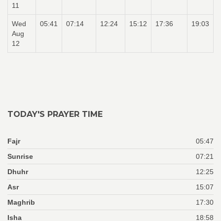
11
Wed
05:41
07:14
12:24
15:12
17:36
19:03
Aug
12
TODAY'S PRAYER TIME
Fajr
05:47
Sunrise
07:21
Dhuhr
12:25
Asr
15:07
Maghrib
17:30
Isha
18:58