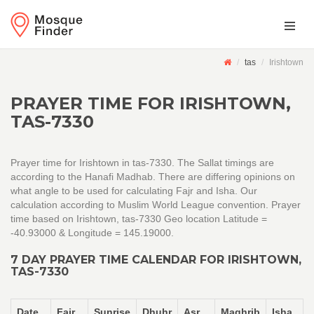
tas
Irishtown
PRAYER TIME FOR IRISHTOWN,
TAS-7330
Prayer time for Irishtown in tas-7330. The Sallat timings are
according to the Hanafi Madhab. There are differing opinions on
what angle to be used for calculating Fajr and Isha. Our
calculation according to Muslim World League convention. Prayer
time based on Irishtown, tas-7330 Geo location Latitude =
-40.93000 & Longitude = 145.19000.
7 DAY PRAYER TIME CALENDAR FOR IRISHTOWN,
TAS-7330
Date
Fajr
Sunrise
Dhuhr
Asr
Maghrib
Isha