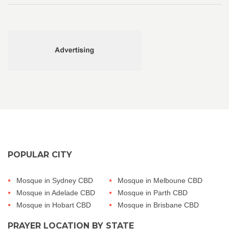
POPULAR CITY
Mosque in Sydney CBD
Mosque in Melboune CBD
Mosque in Adelade CBD
Mosque in Parth CBD
Mosque in Hobart CBD
Mosque in Brisbane CBD
PRAYER LOCATION BY STATE