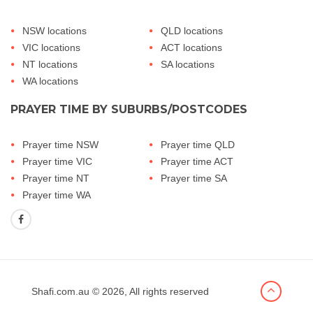
NSW locations
QLD locations
VIC locations
ACT locations
NT locations
SA locations
WA locations
PRAYER TIME BY SUBURBS/POSTCODES
Prayer time NSW
Prayer time QLD
Prayer time VIC
Prayer time ACT
Prayer time NT
Prayer time SA
Prayer time WA
Shafi.com.au
© 2026, All rights reserved