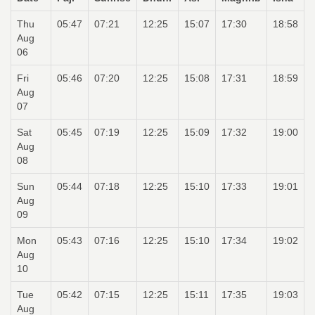
Thu
05:47
07:21
12:25
15:07
17:30
18:58
Aug
06
Fri
05:46
07:20
12:25
15:08
17:31
18:59
Aug
07
Sat
05:45
07:19
12:25
15:09
17:32
19:00
Aug
08
Sun
05:44
07:18
12:25
15:10
17:33
19:01
Aug
09
Mon
05:43
07:16
12:25
15:10
17:34
19:02
Aug
10
Tue
05:42
07:15
12:25
15:11
17:35
19:03
Aug