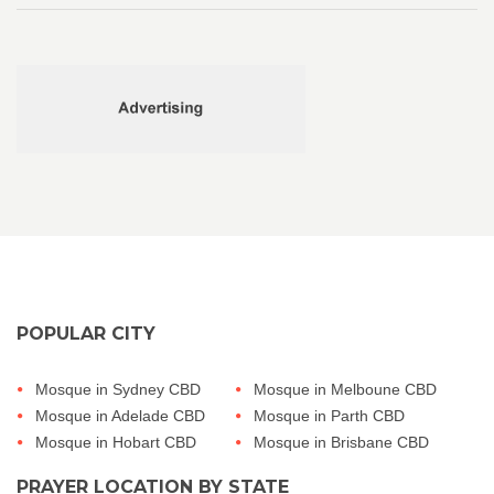
POPULAR CITY
Mosque in Sydney CBD
Mosque in Melboune CBD
Mosque in Adelade CBD
Mosque in Parth CBD
Mosque in Hobart CBD
Mosque in Brisbane CBD
PRAYER LOCATION BY STATE