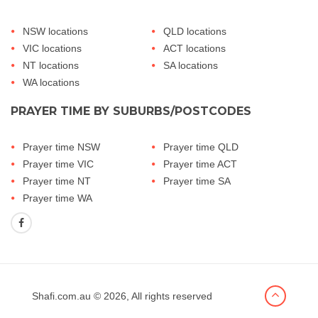
NSW locations
QLD locations
VIC locations
ACT locations
NT locations
SA locations
WA locations
PRAYER TIME BY SUBURBS/POSTCODES
Prayer time NSW
Prayer time QLD
Prayer time VIC
Prayer time ACT
Prayer time NT
Prayer time SA
Prayer time WA
Shafi.com.au
© 2026, All rights reserved