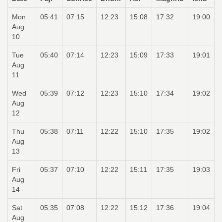
Mon
05:41
07:15
12:23
15:08
17:32
19:00
Aug
10
Tue
05:40
07:14
12:23
15:09
17:33
19:01
Aug
11
Wed
05:39
07:12
12:23
15:10
17:34
19:02
Aug
12
Thu
05:38
07:11
12:22
15:10
17:35
19:02
Aug
13
Fri
05:37
07:10
12:22
15:11
17:35
19:03
Aug
14
Sat
05:35
07:08
12:22
15:12
17:36
19:04
Aug