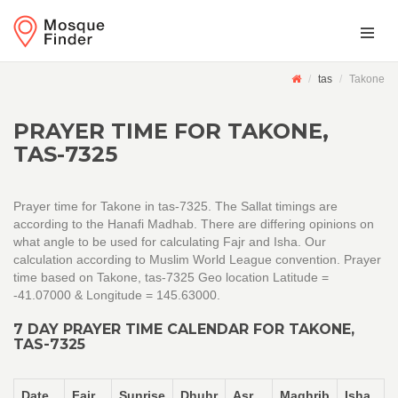
tas
Takone
PRAYER TIME FOR TAKONE,
TAS-7325
Prayer time for Takone in tas-7325. The Sallat timings are
according to the Hanafi Madhab. There are differing opinions on
what angle to be used for calculating Fajr and Isha. Our
calculation according to Muslim World League convention. Prayer
time based on Takone, tas-7325 Geo location Latitude =
-41.07000 & Longitude = 145.63000.
7 DAY PRAYER TIME CALENDAR FOR TAKONE,
TAS-7325
Date
Fajr
Sunrise
Dhuhr
Asr
Maghrib
Isha