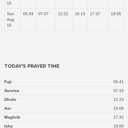
15
Sun
05:34
07:07
12:22
15:13
17:37
19:05
Aug
16
TODAY'S PRAYER TIME
Fajr
05:41
Sunrise
07:15
Dhuhr
12:23
Asr
15:08
Maghrib
17:32
Isha
19:00