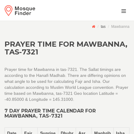
tas
Mawbanna
PRAYER TIME FOR MAWBANNA,
TAS-7321
Prayer time for Mawbanna in tas-7321. The Sallat timings are
according to the Hanafi Madhab. There are differing opinions on
what angle to be used for calculating Fajr and Isha. Our
calculation according to Muslim World League convention. Prayer
time based on Mawbanna, tas-7321 Geo location Latitude =
-40.85000 & Longitude = 145.31000.
7 DAY PRAYER TIME CALENDAR FOR
MAWBANNA, TAS-7321
Date
Fajr
Sunrise
Dhuhr
Asr
Maghrib
Isha