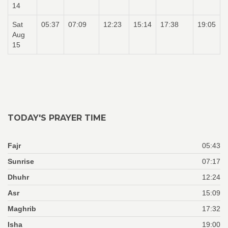
14
Sat
05:37
07:09
12:23
15:14
17:38
19:05
Aug
15
TODAY'S PRAYER TIME
Fajr
05:43
Sunrise
07:17
Dhuhr
12:24
Asr
15:09
Maghrib
17:32
Isha
19:00