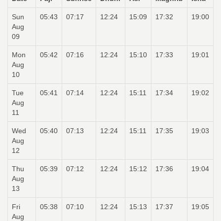
Sun
05:43
07:17
12:24
15:09
17:32
19:00
Aug
09
Mon
05:42
07:16
12:24
15:10
17:33
19:01
Aug
10
Tue
05:41
07:14
12:24
15:11
17:34
19:02
Aug
11
Wed
05:40
07:13
12:24
15:11
17:35
19:03
Aug
12
Thu
05:39
07:12
12:24
15:12
17:36
19:04
Aug
13
Fri
05:38
07:10
12:24
15:13
17:37
19:05
Aug