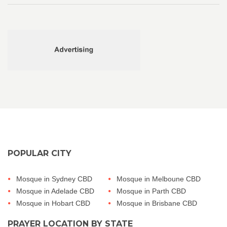
POPULAR CITY
Mosque in Sydney CBD
Mosque in Melboune CBD
Mosque in Adelade CBD
Mosque in Parth CBD
Mosque in Hobart CBD
Mosque in Brisbane CBD
PRAYER LOCATION BY STATE