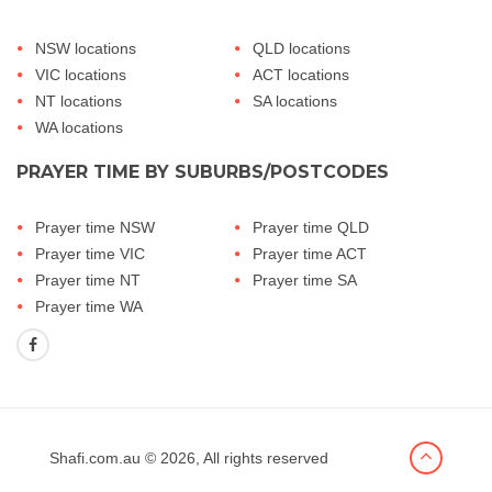
NSW locations
QLD locations
VIC locations
ACT locations
NT locations
SA locations
WA locations
PRAYER TIME BY SUBURBS/POSTCODES
Prayer time NSW
Prayer time QLD
Prayer time VIC
Prayer time ACT
Prayer time NT
Prayer time SA
Prayer time WA
Shafi.com.au
© 2026, All rights reserved