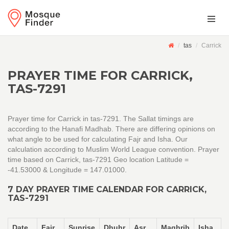
tas
Carrick
PRAYER TIME FOR CARRICK,
TAS-7291
Prayer time for Carrick in tas-7291. The Sallat timings are
according to the Hanafi Madhab. There are differing opinions on
what angle to be used for calculating Fajr and Isha. Our
calculation according to Muslim World League convention. Prayer
time based on Carrick, tas-7291 Geo location Latitude =
-41.53000 & Longitude = 147.01000.
7 DAY PRAYER TIME CALENDAR FOR CARRICK,
TAS-7291
Date
Fajr
Sunrise
Dhuhr
Asr
Maghrib
Isha