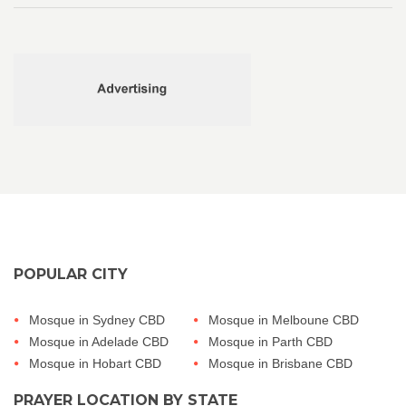
POPULAR CITY
Mosque in Sydney CBD
Mosque in Melboune CBD
Mosque in Adelade CBD
Mosque in Parth CBD
Mosque in Hobart CBD
Mosque in Brisbane CBD
PRAYER LOCATION BY STATE