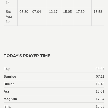
14
Sat
05:30
07:04
12:17
15:05
17:30
18:58
Aug
15
TODAY'S PRAYER TIME
Fajr
05:37
Sunrise
07:11
Dhuhr
12:18
Asr
15:01
Maghrib
17:24
Isha
18:53