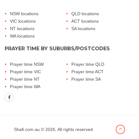
NSW locations
QLD locations
VIC locations
ACT locations
NT locations
SA locations
WA locations
PRAYER TIME BY SUBURBS/POSTCODES
Prayer time NSW
Prayer time QLD
Prayer time VIC
Prayer time ACT
Prayer time NT
Prayer time SA
Prayer time WA
Shafi.com.au
© 2026, All rights reserved