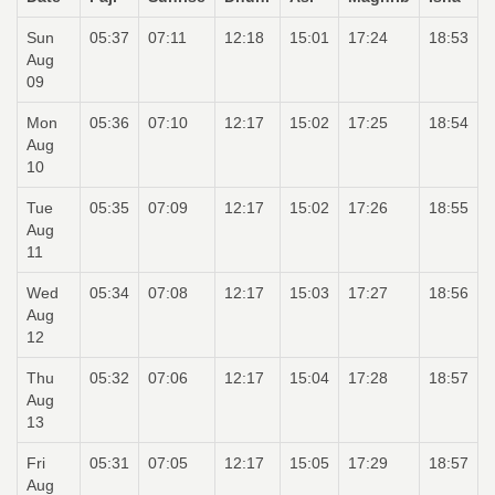
Sun
05:37
07:11
12:18
15:01
17:24
18:53
Aug
09
Mon
05:36
07:10
12:17
15:02
17:25
18:54
Aug
10
Tue
05:35
07:09
12:17
15:02
17:26
18:55
Aug
11
Wed
05:34
07:08
12:17
15:03
17:27
18:56
Aug
12
Thu
05:32
07:06
12:17
15:04
17:28
18:57
Aug
13
Fri
05:31
07:05
12:17
15:05
17:29
18:57
Aug