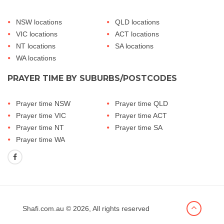
NSW locations
QLD locations
VIC locations
ACT locations
NT locations
SA locations
WA locations
PRAYER TIME BY SUBURBS/POSTCODES
Prayer time NSW
Prayer time QLD
Prayer time VIC
Prayer time ACT
Prayer time NT
Prayer time SA
Prayer time WA
Shafi.com.au
© 2026, All rights reserved