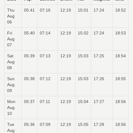
Thu
05:41
07:16
12:19
15:01
17:24
18:52
Aug
06
Fri
05:40
07:14
12:19
15:02
17:24
18:53
Aug
07
Sat
05:39
07:13
12:19
15:03
17:25
18:54
Aug
08
Sun
05:38
07:12
12:19
15:03
17:26
18:55
Aug
09
Mon
05:37
07:11
12:19
15:04
17:27
18:56
Aug
10
Tue
05:36
07:09
12:19
15:05
17:28
18:56
Aug