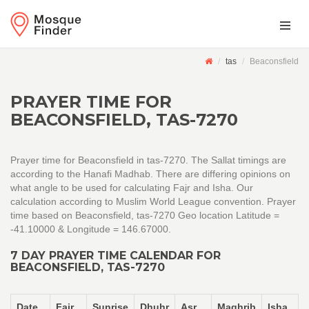
tas
Beaconsfield
PRAYER TIME FOR
BEACONSFIELD, TAS-7270
Prayer time for Beaconsfield in tas-7270. The Sallat timings are
according to the Hanafi Madhab. There are differing opinions on
what angle to be used for calculating Fajr and Isha. Our
calculation according to Muslim World League convention. Prayer
time based on Beaconsfield, tas-7270 Geo location Latitude =
-41.10000 & Longitude = 146.67000.
7 DAY PRAYER TIME CALENDAR FOR
BEACONSFIELD, TAS-7270
Date
Fajr
Sunrise
Dhuhr
Asr
Maghrib
Isha