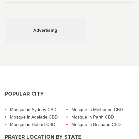
POPULAR CITY
Mosque in Sydney CBD
Mosque in Melboune CBD
Mosque in Adelade CBD
Mosque in Parth CBD
Mosque in Hobart CBD
Mosque in Brisbane CBD
PRAYER LOCATION BY STATE