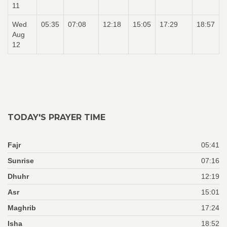
11
Wed
05:35
07:08
12:18
15:05
17:29
18:57
Aug
12
TODAY'S PRAYER TIME
Fajr
05:41
Sunrise
07:16
Dhuhr
12:19
Asr
15:01
Maghrib
17:24
Isha
18:52