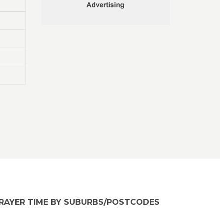
RAYER TIME BY SUBURBS/POSTCODES