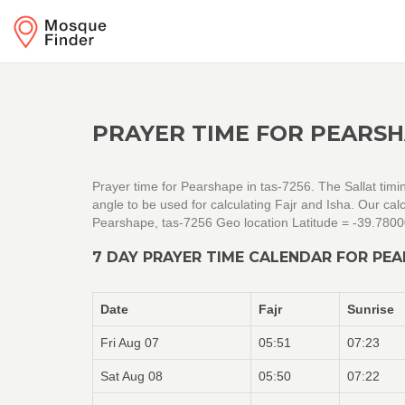
PRAYER TIME FOR PEARSH
Prayer time for Pearshape in tas-7256. The Sallat timi
angle to be used for calculating Fajr and Isha. Our c
Pearshape, tas-7256 Geo location Latitude = -39.780
7 DAY PRAYER TIME CALENDAR FOR PEA
Date
Fajr
Sunrise
Fri Aug 07
05:51
07:23
Sat Aug 08
05:50
07:22