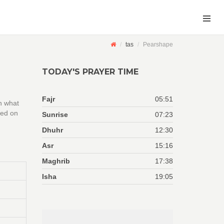
tas
Pearshape
TODAY'S PRAYER TIME
Fajr
05:51
n what
sed on
Sunrise
07:23
Dhuhr
12:30
Asr
15:16
Maghrib
17:38
Isha
19:05