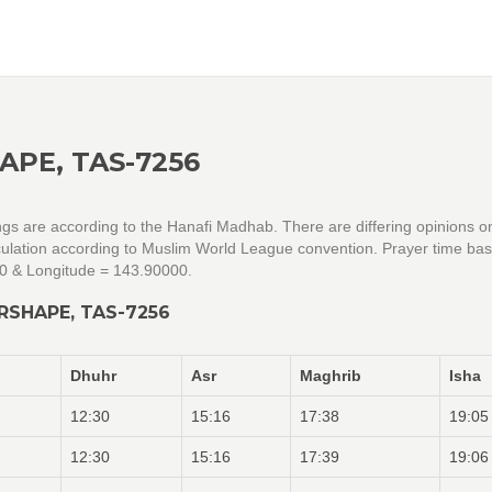
APE, TAS-7256
ngs are according to the Hanafi Madhab. There are differing opinions o
alculation according to Muslim World League convention. Prayer time ba
00 & Longitude = 143.90000.
RSHAPE, TAS-7256
Dhuhr
Asr
Maghrib
Isha
12:30
15:16
17:38
19:05
12:30
15:16
17:39
19:06