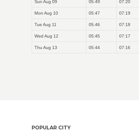
Sun Aug 09
05:49
07:20
Mon Aug 10
05:47
07:19
Tue Aug 11
05:46
07:18
Wed Aug 12
05:45
07:17
Thu Aug 13
05:44
07:16
POPULAR CITY