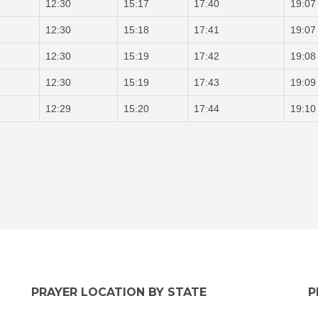
12:30
15:17
17:40
19:07
12:30
15:18
17:41
19:07
12:30
15:19
17:42
19:08
12:30
15:19
17:43
19:09
12:29
15:20
17:44
19:10
PRAYER LOCATION BY STATE
P