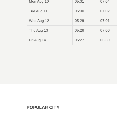
Mon Aug 10
05:31
07:04
Tue Aug 11
05:30
07:02
Wed Aug 12
05:29
07:01
Thu Aug 13
05:28
07:00
Fri Aug 14
05:27
06:59
POPULAR CITY