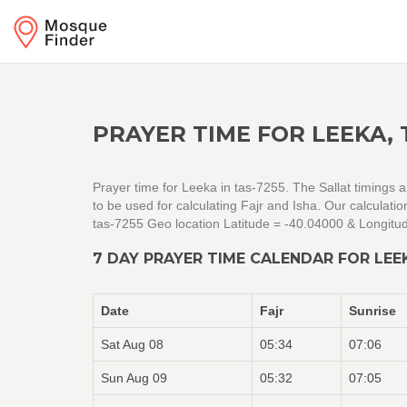
PRAYER TIME FOR LEEKA, 
Prayer time for Leeka in tas-7255. The Sallat timings 
to be used for calculating Fajr and Isha. Our calcula
tas-7255 Geo location Latitude = -40.04000 & Longitu
7 DAY PRAYER TIME CALENDAR FOR LEEK
Date
Fajr
Sunrise
Sat Aug 08
05:34
07:06
Sun Aug 09
05:32
07:05