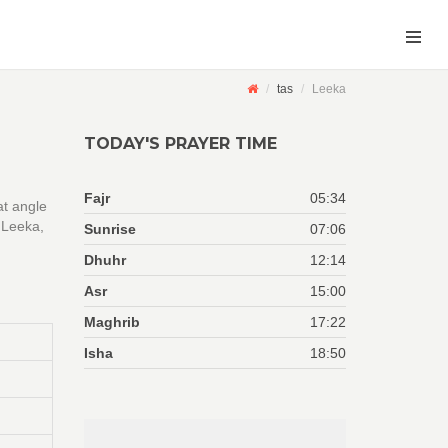
tas
Leeka
TODAY'S PRAYER TIME
Fajr
05:34
at angle
 Leeka,
Sunrise
07:06
Dhuhr
12:14
Asr
15:00
Maghrib
17:22
Isha
18:50