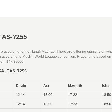
TAS-7255
are according to the Hanafi Madhab. There are differing opinions on wh
tion according to Muslim World League convention. Prayer time based on
de = 147.95000.
A, TAS-7255
Dhuhr
Asr
Maghrib
Isha
12:14
15:00
17:22
18:50
12:14
15:00
17:23
18:50