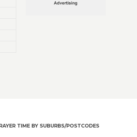
RAYER TIME BY SUBURBS/POSTCODES