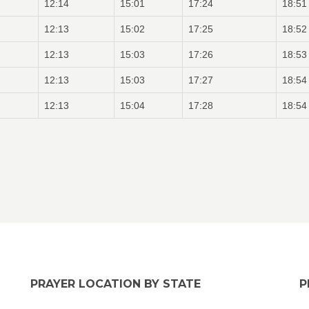
12:14
15:01
17:24
18:51
12:13
15:02
17:25
18:52
12:13
15:03
17:26
18:53
12:13
15:03
17:27
18:54
12:13
15:04
17:28
18:54
PRAYER LOCATION BY STATE
P