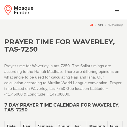
tas
Waverley
PRAYER TIME FOR WAVERLEY,
TAS-7250
Prayer time for Waverley in tas-7250. The Sallat timings are
according to the Hanafi Madhab. There are differing opinions on
what angle to be used for calculating Fajr and Isha. Our
calculation according to Muslim World League convention. Prayer
time based on Waverley, tas-7250 Geo location Latitude =
-41.46000 & Longitude = 147.08000.
7 DAY PRAYER TIME CALENDAR FOR WAVERLEY,
TAS-7250
Date
Fajr
Sunrise
Dhuhr
Asr
Maghrib
Isha