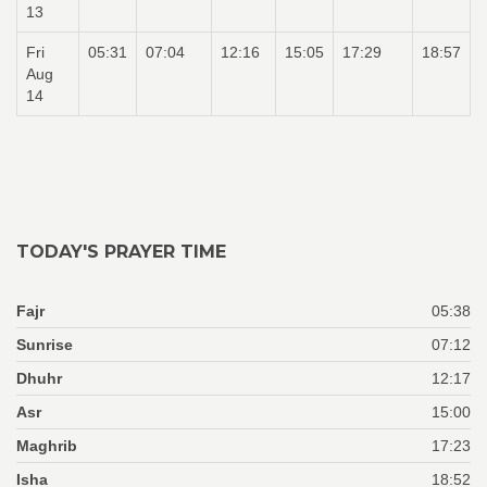
13
Fri
05:31
07:04
12:16
15:05
17:29
18:57
Aug
14
TODAY'S PRAYER TIME
Fajr
05:38
Sunrise
07:12
Dhuhr
12:17
Asr
15:00
Maghrib
17:23
Isha
18:52