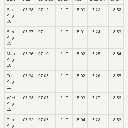
Sat
05:38
07:12
12:17
15:00
17:23
18:52
Aug
08
Sun
05:37
07:11
12:17
15:01
17:24
18:53
Aug
09
Mon
05:36
07:10
12:17
15:02
17:25
18:54
Aug
10
Tue
05:34
07:08
12:17
15:02
17:26
18:55
Aug
11
Wed
05:33
07:07
12:17
15:03
17:27
18:56
Aug
12
Thu
05:32
07:06
12:17
15:04
17:28
18:56
Aug