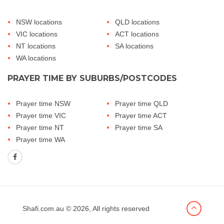
NSW locations
QLD locations
VIC locations
ACT locations
NT locations
SA locations
WA locations
PRAYER TIME BY SUBURBS/POSTCODES
Prayer time NSW
Prayer time QLD
Prayer time VIC
Prayer time ACT
Prayer time NT
Prayer time SA
Prayer time WA
Shafi.com.au
© 2026, All rights reserved