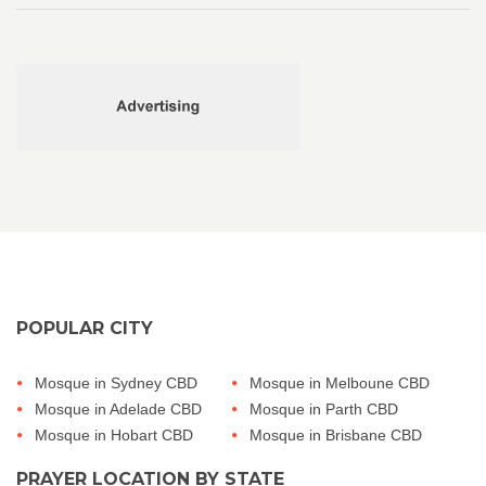
POPULAR CITY
Mosque in Sydney CBD
Mosque in Melboune CBD
Mosque in Adelade CBD
Mosque in Parth CBD
Mosque in Hobart CBD
Mosque in Brisbane CBD
PRAYER LOCATION BY STATE