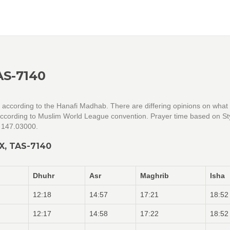
AS-7140
re according to the Hanafi Madhab. There are differing opinions on what
 according to Muslim World League convention. Prayer time based on Sty
= 147.03000.
X, TAS-7140
Dhuhr
Asr
Maghrib
Isha
12:18
14:57
17:21
18:52
12:17
14:58
17:22
18:52