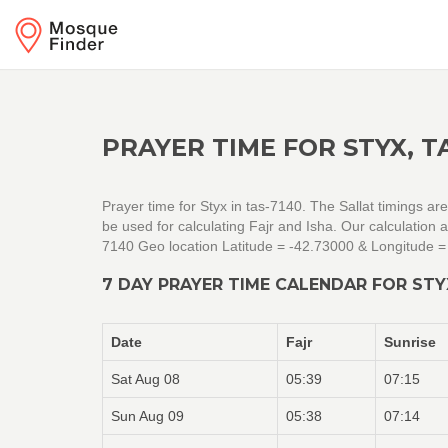
PRAYER TIME FOR STYX, T
Prayer time for Styx in tas-7140. The Sallat timings a
be used for calculating Fajr and Isha. Our calculation
7140 Geo location Latitude = -42.73000 & Longitude 
7 DAY PRAYER TIME CALENDAR FOR STY
Date
Fajr
Sunrise
Sat Aug 08
05:39
07:15
Sun Aug 09
05:38
07:14