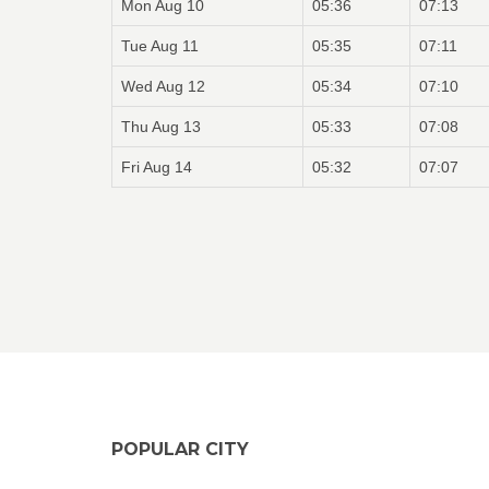
Mon Aug 10
05:36
07:13
Tue Aug 11
05:35
07:11
Wed Aug 12
05:34
07:10
Thu Aug 13
05:33
07:08
Fri Aug 14
05:32
07:07
POPULAR CITY