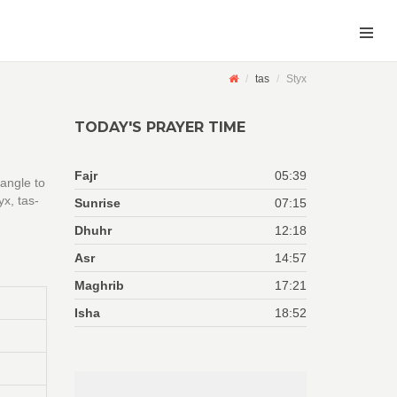
tas
Styx
TODAY'S PRAYER TIME
Fajr
05:39
 angle to
x, tas-
Sunrise
07:15
Dhuhr
12:18
Asr
14:57
Maghrib
17:21
Isha
18:52