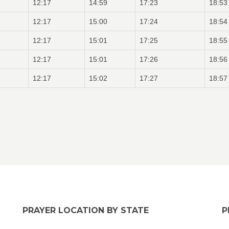
12:17
14:59
17:23
18:53
12:17
15:00
17:24
18:54
12:17
15:01
17:25
18:55
12:17
15:01
17:26
18:56
12:17
15:02
17:27
18:57
PRAYER LOCATION BY STATE
P