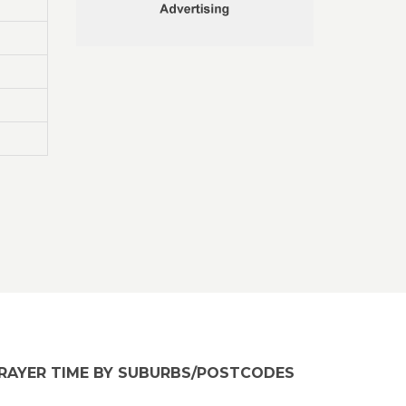
RAYER TIME BY SUBURBS/POSTCODES