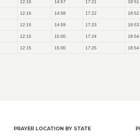
12:16
14:57
17:21
18:51
12:16
14:58
17:22
18:52
12:15
14:59
17:23
18:53
12:15
15:00
17:24
18:54
12:15
15:00
17:25
18:54
PRAYER LOCATION BY STATE
P