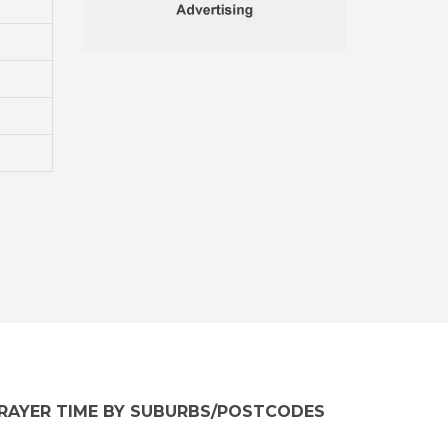
RAYER TIME BY SUBURBS/POSTCODES