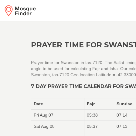
PRAYER TIME FOR SWANST
Prayer time for Swanston in tas-7120. The Sallat timin
angle to be used for calculating Fajr and Isha. Our c
Swanston, tas-7120 Geo location Latitude = -42.3300
7 DAY PRAYER TIME CALENDAR FOR SW
Date
Fajr
Sunrise
Fri Aug 07
05:38
07:14
Sat Aug 08
05:37
07:13