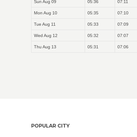
Sun Aug 09
05:36
07:11
Mon Aug 10
05:35
07:10
Tue Aug 11
05:33
07:09
Wed Aug 12
05:32
07:07
Thu Aug 13
05:31
07:06
POPULAR CITY