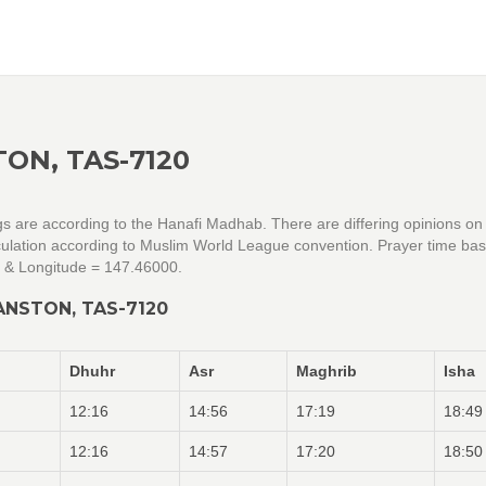
ON, TAS-7120
gs are according to the Hanafi Madhab. There are differing opinions on
alculation according to Muslim World League convention. Prayer time ba
0 & Longitude = 147.46000.
ANSTON, TAS-7120
Dhuhr
Asr
Maghrib
Isha
12:16
14:56
17:19
18:49
12:16
14:57
17:20
18:50