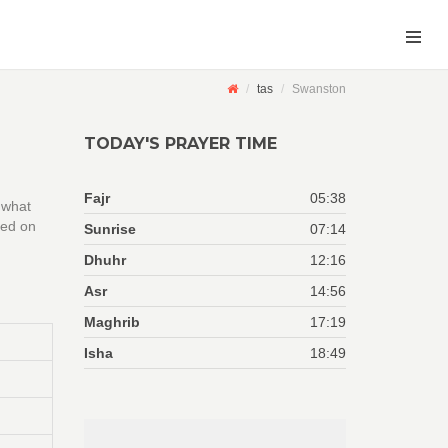
tas
Swanston
TODAY'S PRAYER TIME
Fajr
05:38
 what
sed on
Sunrise
07:14
Dhuhr
12:16
Asr
14:56
Maghrib
17:19
Isha
18:49