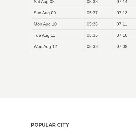
Sat Aug 08
05:38
07:14
Sun Aug 09
05:37
07:13
Mon Aug 10
05:36
07:11
Tue Aug 11
05:35
07:10
Wed Aug 12
05:33
07:09
POPULAR CITY