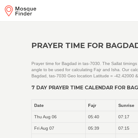
PRAYER TIME FOR BAGDAD
Prayer time for Bagdad in tas-7030. The Sallat timings
angle to be used for calculating Fajr and Isha. Our c
Bagdad, tas-7030 Geo location Latitude = -42.42000 
7 DAY PRAYER TIME CALENDAR FOR BAG
Date
Fajr
Sunrise
Thu Aug 06
05:40
07:17
Fri Aug 07
05:39
07:15