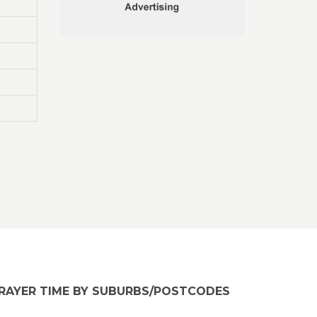
RAYER TIME BY SUBURBS/POSTCODES