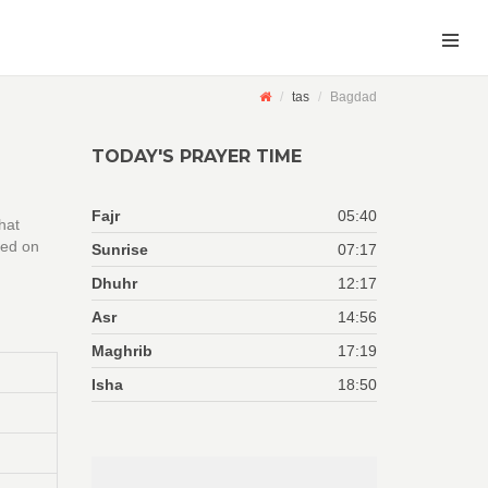
tas
Bagdad
TODAY'S PRAYER TIME
Fajr
05:40
hat
sed on
Sunrise
07:17
Dhuhr
12:17
Asr
14:56
Maghrib
17:19
Isha
18:50