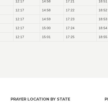
12:17
14:58
17:21
18:51
12:17
14:58
17:22
18:52
12:17
14:59
17:23
18:53
12:17
15:00
17:24
18:54
12:17
15:01
17:25
18:55
PRAYER LOCATION BY STATE
P