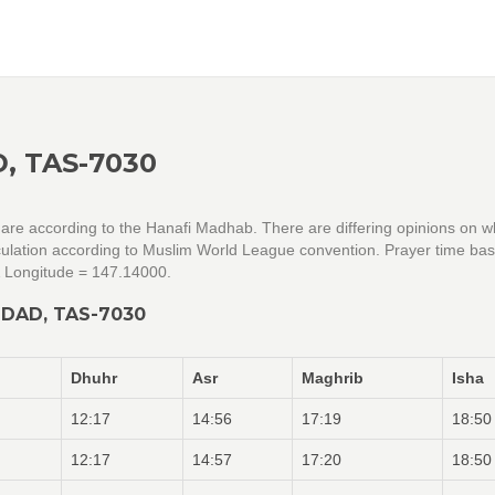
, TAS-7030
 are according to the Hanafi Madhab. There are differing opinions on w
alculation according to Muslim World League convention. Prayer time ba
& Longitude = 147.14000.
DAD, TAS-7030
Dhuhr
Asr
Maghrib
Isha
12:17
14:56
17:19
18:50
12:17
14:57
17:20
18:50