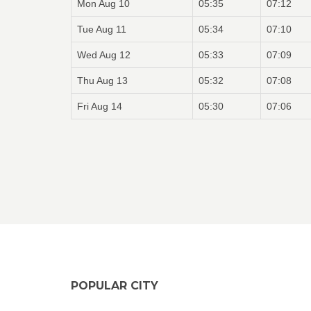
Mon Aug 10
05:35
07:12
Tue Aug 11
05:34
07:10
Wed Aug 12
05:33
07:09
Thu Aug 13
05:32
07:08
Fri Aug 14
05:30
07:06
POPULAR CITY