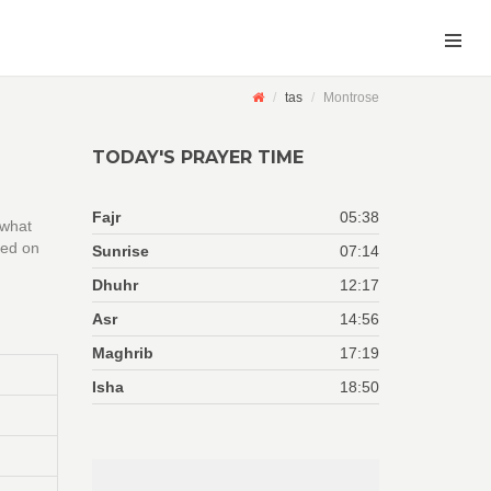
tas
Montrose
TODAY'S PRAYER TIME
Fajr
05:38
 what
sed on
Sunrise
07:14
Dhuhr
12:17
Asr
14:56
Maghrib
17:19
Isha
18:50