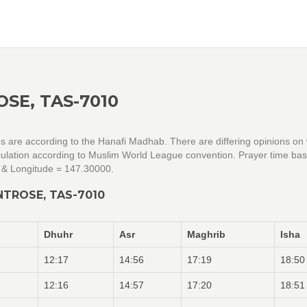
SE, TAS-7010
gs are according to the Hanafi Madhab. There are differing opinions on
alculation according to Muslim World League convention. Prayer time ba
 & Longitude = 147.30000.
NTROSE, TAS-7010
Dhuhr
Asr
Maghrib
Isha
12:17
14:56
17:19
18:50
12:16
14:57
17:20
18:51