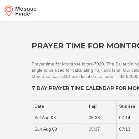
PRAYER TIME FOR MONTRO
Prayer time for Montrose in tas-7010. The Sallat timin
angle to be used for calculating Fajr and Isha. Our c
Montrose, tas-7010 Geo location Latitude = -42.82000
7 DAY PRAYER TIME CALENDAR FOR MO
Date
Fajr
Sunrise
Sat Aug 08
05:38
07:14
Sun Aug 09
05:37
07:13