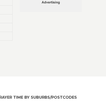
RAYER TIME BY SUBURBS/POSTCODES