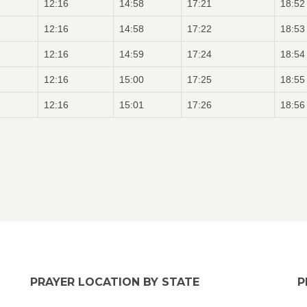
12:16
14:58
17:21
18:52
12:16
14:58
17:22
18:53
12:16
14:59
17:24
18:54
12:16
15:00
17:25
18:55
12:16
15:01
17:26
18:56
PRAYER LOCATION BY STATE
P