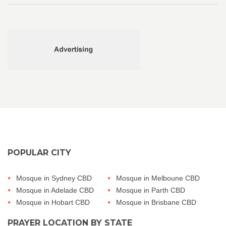
POPULAR CITY
Mosque in Sydney CBD
Mosque in Melboune CBD
Mosque in Adelade CBD
Mosque in Parth CBD
Mosque in Hobart CBD
Mosque in Brisbane CBD
PRAYER LOCATION BY STATE