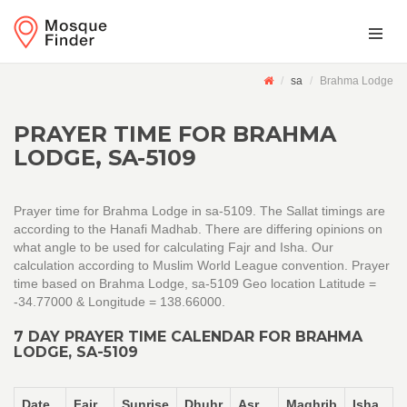
sa
Brahma Lodge
PRAYER TIME FOR BRAHMA
LODGE, SA-5109
Prayer time for Brahma Lodge in sa-5109. The Sallat timings are
according to the Hanafi Madhab. There are differing opinions on
what angle to be used for calculating Fajr and Isha. Our
calculation according to Muslim World League convention. Prayer
time based on Brahma Lodge, sa-5109 Geo location Latitude =
-34.77000 & Longitude = 138.66000.
7 DAY PRAYER TIME CALENDAR FOR BRAHMA
LODGE, SA-5109
Date
Fajr
Sunrise
Dhuhr
Asr
Maghrib
Isha