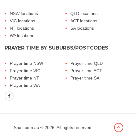
NSW locations
QLD locations
VIC locations
ACT locations
NT locations
SA locations
WA locations
PRAYER TIME BY SUBURBS/POSTCODES
Prayer time NSW
Prayer time QLD
Prayer time VIC
Prayer time ACT
Prayer time NT
Prayer time SA
Prayer time WA
Shafi.com.au
© 2026, All rights reserved