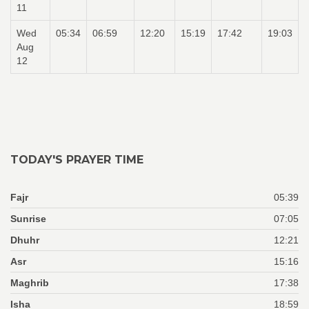
11
Wed
05:34
06:59
12:20
15:19
17:42
19:03
Aug
12
TODAY'S PRAYER TIME
Fajr
05:39
Sunrise
07:05
Dhuhr
12:21
Asr
15:16
Maghrib
17:38
Isha
18:59