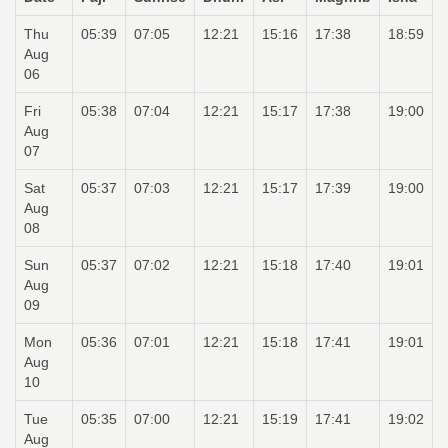
Thu
05:39
07:05
12:21
15:16
17:38
18:59
Aug
06
Fri
05:38
07:04
12:21
15:17
17:38
19:00
Aug
07
Sat
05:37
07:03
12:21
15:17
17:39
19:00
Aug
08
Sun
05:37
07:02
12:21
15:18
17:40
19:01
Aug
09
Mon
05:36
07:01
12:21
15:18
17:41
19:01
Aug
10
Tue
05:35
07:00
12:21
15:19
17:41
19:02
Aug