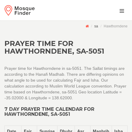
sa
Hawthorndene
PRAYER TIME FOR
HAWTHORNDENE, SA-5051
Prayer time for Hawthorndene in sa-5051. The Sallat timings are
according to the Hanafi Madhab. There are differing opinions on
what angle to be used for calculating Fajr and Isha. Our
calculation according to Muslim World League convention. Prayer
time based on Hawthorndene, sa-5051 Geo location Latitude =
-35.02000 & Longitude = 138.62000.
7 DAY PRAYER TIME CALENDAR FOR
HAWTHORNDENE, SA-5051
Date
Fajr
Sunrise
Dhuhr
Asr
Maghrib
Isha