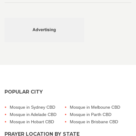
POPULAR CITY
Mosque in Sydney CBD
Mosque in Melboune CBD
Mosque in Adelade CBD
Mosque in Parth CBD
Mosque in Hobart CBD
Mosque in Brisbane CBD
PRAYER LOCATION BY STATE