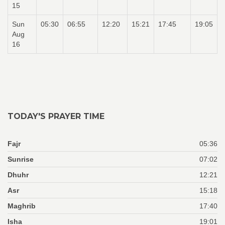
15
Sun
05:30
06:55
12:20
15:21
17:45
19:05
Aug
16
TODAY'S PRAYER TIME
Fajr
05:36
Sunrise
07:02
Dhuhr
12:21
Asr
15:18
Maghrib
17:40
Isha
19:01