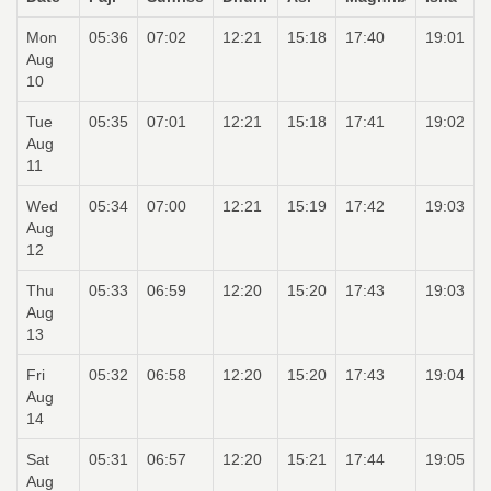
Mon
05:36
07:02
12:21
15:18
17:40
19:01
Aug
10
Tue
05:35
07:01
12:21
15:18
17:41
19:02
Aug
11
Wed
05:34
07:00
12:21
15:19
17:42
19:03
Aug
12
Thu
05:33
06:59
12:20
15:20
17:43
19:03
Aug
13
Fri
05:32
06:58
12:20
15:20
17:43
19:04
Aug
14
Sat
05:31
06:57
12:20
15:21
17:44
19:05
Aug