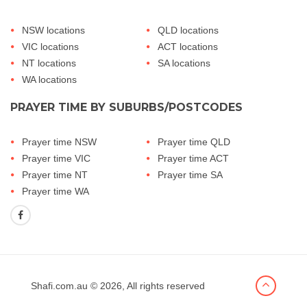
NSW locations
QLD locations
VIC locations
ACT locations
NT locations
SA locations
WA locations
PRAYER TIME BY SUBURBS/POSTCODES
Prayer time NSW
Prayer time QLD
Prayer time VIC
Prayer time ACT
Prayer time NT
Prayer time SA
Prayer time WA
Shafi.com.au
© 2026, All rights reserved