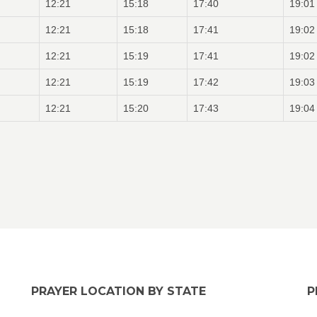
12:21
15:18
17:40
19:01
12:21
15:18
17:41
19:02
12:21
15:19
17:41
19:02
12:21
15:19
17:42
19:03
12:21
15:20
17:43
19:04
PRAYER LOCATION BY STATE
P