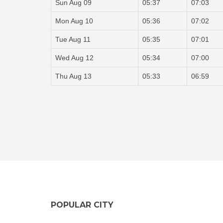
Sun Aug 09
05:37
07:03
Mon Aug 10
05:36
07:02
Tue Aug 11
05:35
07:01
Wed Aug 12
05:34
07:00
Thu Aug 13
05:33
06:59
POPULAR CITY