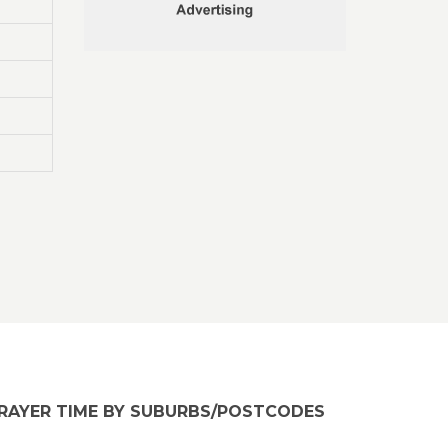
RAYER TIME BY SUBURBS/POSTCODES