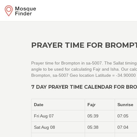
PRAYER TIME FOR BROMPT
Prayer time for Brompton in sa-5007. The Sallat timin
angle to be used for calculating Fajr and Isha. Our c
Brompton, sa-5007 Geo location Latitude = -34.90000
7 DAY PRAYER TIME CALENDAR FOR BR
Date
Fajr
Sunrise
Fri Aug 07
05:39
07:05
Sat Aug 08
05:38
07:04