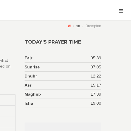
sa
Brompton
TODAY'S PRAYER TIME
Fajr
05:39
 what
sed on
Sunrise
07:05
Dhuhr
12:22
Asr
15:17
Maghrib
17:39
Isha
19:00