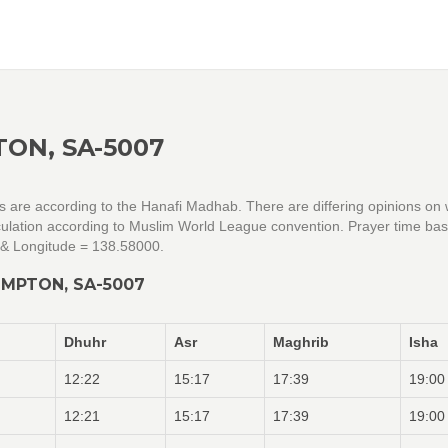
ON, SA-5007
gs are according to the Hanafi Madhab. There are differing opinions on
alculation according to Muslim World League convention. Prayer time ba
 & Longitude = 138.58000.
OMPTON, SA-5007
Dhuhr
Asr
Maghrib
Isha
12:22
15:17
17:39
19:00
12:21
15:17
17:39
19:00