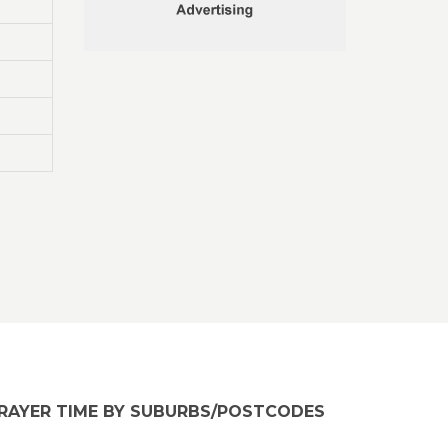
RAYER TIME BY SUBURBS/POSTCODES