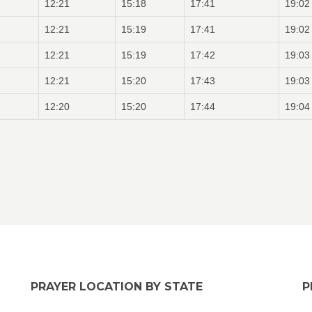
12:21
15:18
17:41
19:02
12:21
15:19
17:41
19:02
12:21
15:19
17:42
19:03
12:21
15:20
17:43
19:03
12:20
15:20
17:44
19:04
PRAYER LOCATION BY STATE
P