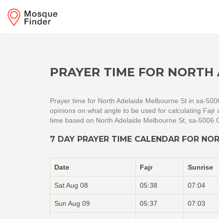
PRAYER TIME FOR NORTH 
Prayer time for North Adelaide Melbourne St in sa-5006
opinions on what angle to be used for calculating Faj
time based on North Adelaide Melbourne St, sa-5006 G
7 DAY PRAYER TIME CALENDAR FOR NOR
Date
Fajr
Sunrise
Sat Aug 08
05:38
07:04
Sun Aug 09
05:37
07:03