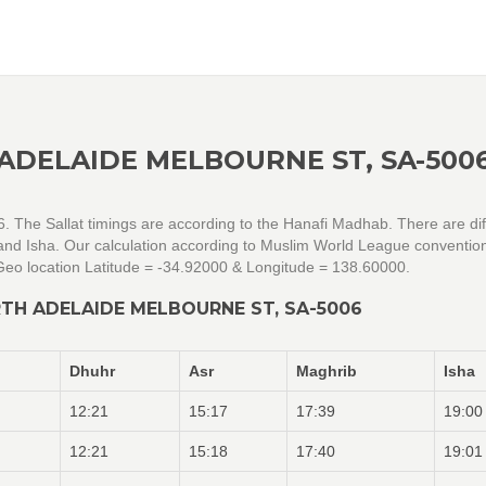
ADELAIDE MELBOURNE ST, SA-500
. The Sallat timings are according to the Hanafi Madhab. There are dif
r and Isha. Our calculation according to Muslim World League conventio
eo location Latitude = -34.92000 & Longitude = 138.60000.
TH ADELAIDE MELBOURNE ST, SA-5006
Dhuhr
Asr
Maghrib
Isha
12:21
15:17
17:39
19:00
12:21
15:18
17:40
19:01