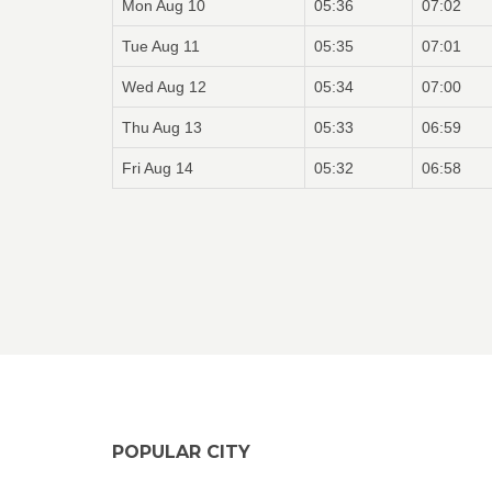
Mon Aug 10
05:36
07:02
Tue Aug 11
05:35
07:01
Wed Aug 12
05:34
07:00
Thu Aug 13
05:33
06:59
Fri Aug 14
05:32
06:58
POPULAR CITY