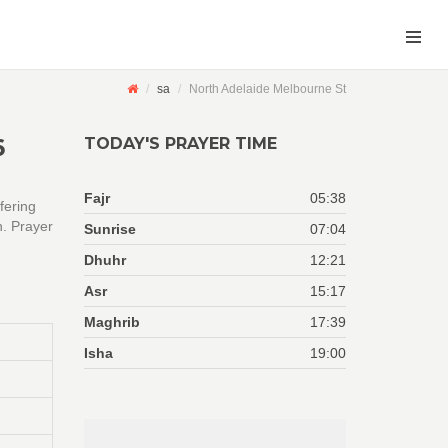
sa
North Adelaide Melbourne St
6
TODAY'S PRAYER TIME
Fajr
05:38
fering
n. Prayer
Sunrise
07:04
Dhuhr
12:21
Asr
15:17
Maghrib
17:39
Isha
19:00