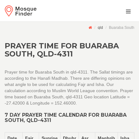
qld
Buaraba South
PRAYER TIME FOR BUARABA
SOUTH, QLD-4311
Prayer time for Buaraba South in qld-4311. The Sallat timings are
according to the Hanafi Madhab. There are differing opinions on
what angle to be used for calculating Fajr and Isha. Our
calculation according to Muslim World League convention. Prayer
time based on Buaraba South, qld-4311 Geo location Latitude =
-27.42000 & Longitude = 152.46000.
7 DAY PRAYER TIME CALENDAR FOR BUARABA
SOUTH, QLD-4311
Date
Fajr
Sunrise
Dhuhr
Asr
Maghrib
Isha