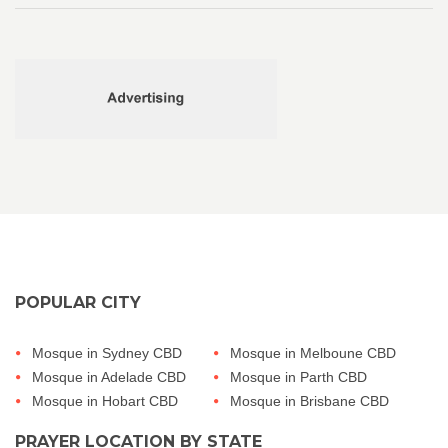
POPULAR CITY
Mosque in Sydney CBD
Mosque in Melboune CBD
Mosque in Adelade CBD
Mosque in Parth CBD
Mosque in Hobart CBD
Mosque in Brisbane CBD
PRAYER LOCATION BY STATE