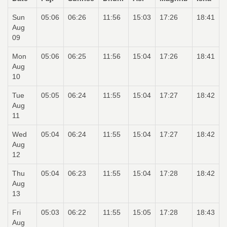
Sun
05:06
06:26
11:56
15:03
17:26
18:41
Aug
09
Mon
05:06
06:25
11:56
15:04
17:26
18:41
Aug
10
Tue
05:05
06:24
11:55
15:04
17:27
18:42
Aug
11
Wed
05:04
06:24
11:55
15:04
17:27
18:42
Aug
12
Thu
05:04
06:23
11:55
15:04
17:28
18:42
Aug
13
Fri
05:03
06:22
11:55
15:05
17:28
18:43
Aug