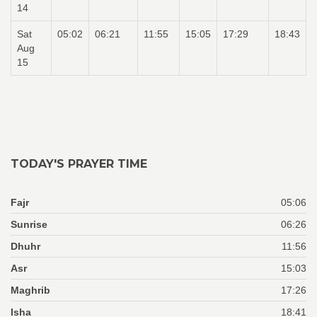
14
Sat
05:02
06:21
11:55
15:05
17:29
18:43
Aug
15
TODAY'S PRAYER TIME
Fajr
05:06
Sunrise
06:26
Dhuhr
11:56
Asr
15:03
Maghrib
17:26
Isha
18:41