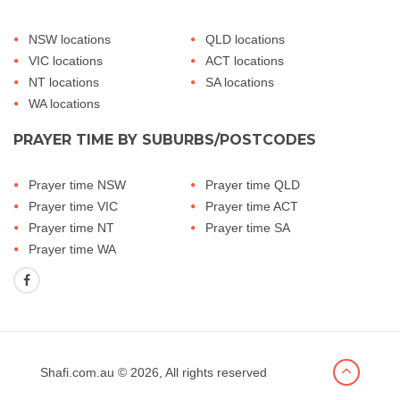
NSW locations
QLD locations
VIC locations
ACT locations
NT locations
SA locations
WA locations
PRAYER TIME BY SUBURBS/POSTCODES
Prayer time NSW
Prayer time QLD
Prayer time VIC
Prayer time ACT
Prayer time NT
Prayer time SA
Prayer time WA
Shafi.com.au
© 2026, All rights reserved