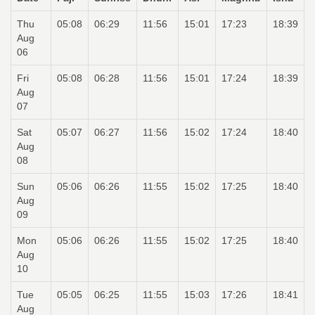
Thu
05:08
06:29
11:56
15:01
17:23
18:39
Aug
06
Fri
05:08
06:28
11:56
15:01
17:24
18:39
Aug
07
Sat
05:07
06:27
11:56
15:02
17:24
18:40
Aug
08
Sun
05:06
06:26
11:55
15:02
17:25
18:40
Aug
09
Mon
05:06
06:26
11:55
15:02
17:25
18:40
Aug
10
Tue
05:05
06:25
11:55
15:03
17:26
18:41
Aug