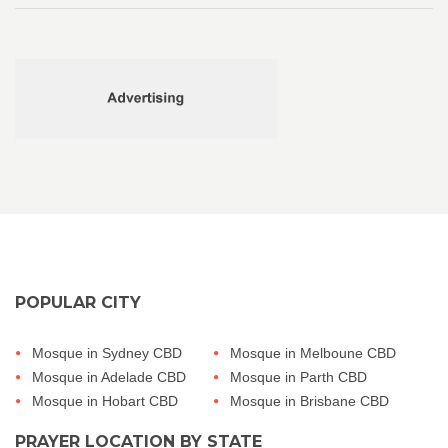
POPULAR CITY
Mosque in Sydney CBD
Mosque in Melboune CBD
Mosque in Adelade CBD
Mosque in Parth CBD
Mosque in Hobart CBD
Mosque in Brisbane CBD
PRAYER LOCATION BY STATE