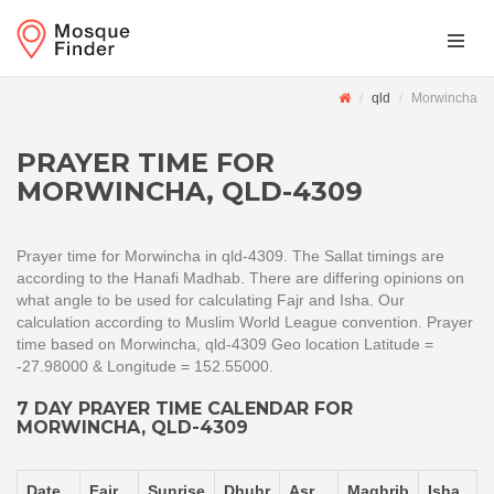
qld
Morwincha
PRAYER TIME FOR
MORWINCHA, QLD-4309
Prayer time for Morwincha in qld-4309. The Sallat timings are
according to the Hanafi Madhab. There are differing opinions on
what angle to be used for calculating Fajr and Isha. Our
calculation according to Muslim World League convention. Prayer
time based on Morwincha, qld-4309 Geo location Latitude =
-27.98000 & Longitude = 152.55000.
7 DAY PRAYER TIME CALENDAR FOR
MORWINCHA, QLD-4309
Date
Fajr
Sunrise
Dhuhr
Asr
Maghrib
Isha