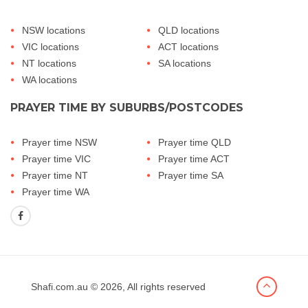
NSW locations
QLD locations
VIC locations
ACT locations
NT locations
SA locations
WA locations
PRAYER TIME BY SUBURBS/POSTCODES
Prayer time NSW
Prayer time QLD
Prayer time VIC
Prayer time ACT
Prayer time NT
Prayer time SA
Prayer time WA
Shafi.com.au
© 2026, All rights reserved