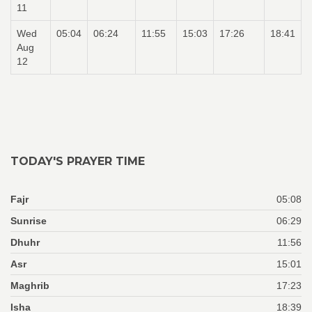
11
Wed
05:04
06:24
11:55
15:03
17:26
18:41
Aug
12
TODAY'S PRAYER TIME
Fajr
05:08
Sunrise
06:29
Dhuhr
11:56
Asr
15:01
Maghrib
17:23
Isha
18:39