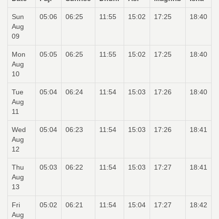
Sun
05:06
06:25
11:55
15:02
17:25
18:40
Aug
09
Mon
05:05
06:25
11:55
15:02
17:25
18:40
Aug
10
Tue
05:04
06:24
11:54
15:03
17:26
18:40
Aug
11
Wed
05:04
06:23
11:54
15:03
17:26
18:41
Aug
12
Thu
05:03
06:22
11:54
15:03
17:27
18:41
Aug
13
Fri
05:02
06:21
11:54
15:04
17:27
18:42
Aug