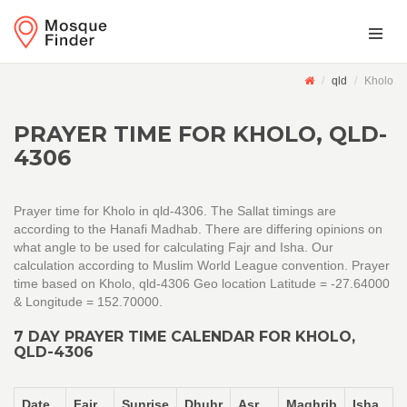
qld
Kholo
PRAYER TIME FOR KHOLO, QLD-
4306
Prayer time for Kholo in qld-4306. The Sallat timings are
according to the Hanafi Madhab. There are differing opinions on
what angle to be used for calculating Fajr and Isha. Our
calculation according to Muslim World League convention. Prayer
time based on Kholo, qld-4306 Geo location Latitude = -27.64000
& Longitude = 152.70000.
7 DAY PRAYER TIME CALENDAR FOR KHOLO,
QLD-4306
Date
Fajr
Sunrise
Dhuhr
Asr
Maghrib
Isha