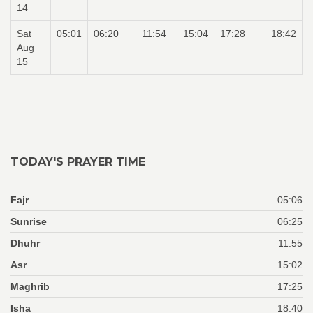
14
Sat
05:01
06:20
11:54
15:04
17:28
18:42
Aug
15
TODAY'S PRAYER TIME
Fajr
05:06
Sunrise
06:25
Dhuhr
11:55
Asr
15:02
Maghrib
17:25
Isha
18:40