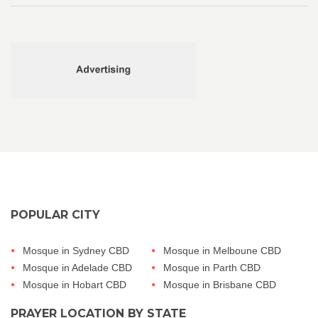
POPULAR CITY
Mosque in Sydney CBD
Mosque in Melboune CBD
Mosque in Adelade CBD
Mosque in Parth CBD
Mosque in Hobart CBD
Mosque in Brisbane CBD
PRAYER LOCATION BY STATE