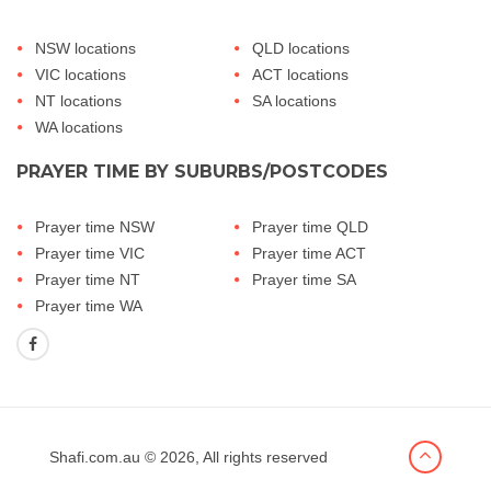
NSW locations
QLD locations
VIC locations
ACT locations
NT locations
SA locations
WA locations
PRAYER TIME BY SUBURBS/POSTCODES
Prayer time NSW
Prayer time QLD
Prayer time VIC
Prayer time ACT
Prayer time NT
Prayer time SA
Prayer time WA
Shafi.com.au
© 2026, All rights reserved