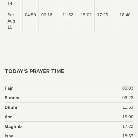
14
Sat
04:59
06:18
11:52
15:02
17:25
18:40
Aug
15
TODAY'S PRAYER TIME
Fajr
05:03
Sunrise
06:23
Dhuhr
11:53
Asr
15:00
Maghrib
17:22
Isha
18:37