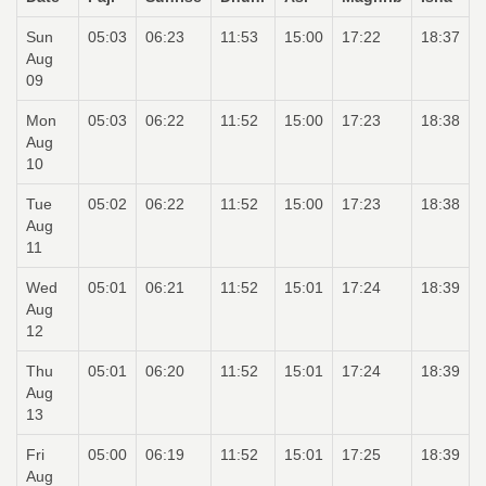
Sun
05:03
06:23
11:53
15:00
17:22
18:37
Aug
09
Mon
05:03
06:22
11:52
15:00
17:23
18:38
Aug
10
Tue
05:02
06:22
11:52
15:00
17:23
18:38
Aug
11
Wed
05:01
06:21
11:52
15:01
17:24
18:39
Aug
12
Thu
05:01
06:20
11:52
15:01
17:24
18:39
Aug
13
Fri
05:00
06:19
11:52
15:01
17:25
18:39
Aug