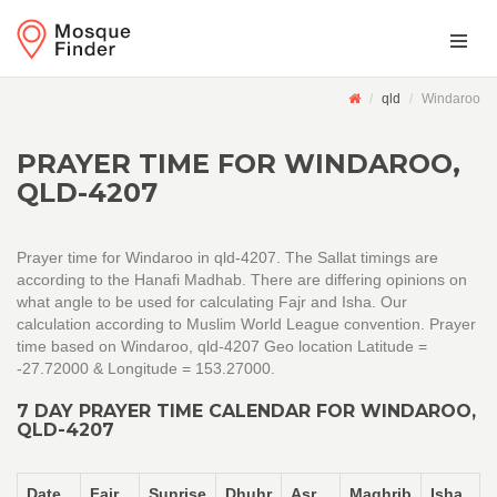
qld
Windaroo
PRAYER TIME FOR WINDAROO,
QLD-4207
Prayer time for Windaroo in qld-4207. The Sallat timings are
according to the Hanafi Madhab. There are differing opinions on
what angle to be used for calculating Fajr and Isha. Our
calculation according to Muslim World League convention. Prayer
time based on Windaroo, qld-4207 Geo location Latitude =
-27.72000 & Longitude = 153.27000.
7 DAY PRAYER TIME CALENDAR FOR WINDAROO,
QLD-4207
Date
Fajr
Sunrise
Dhuhr
Asr
Maghrib
Isha