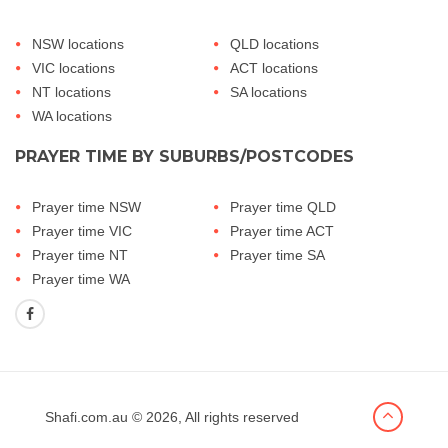
NSW locations
QLD locations
VIC locations
ACT locations
NT locations
SA locations
WA locations
PRAYER TIME BY SUBURBS/POSTCODES
Prayer time NSW
Prayer time QLD
Prayer time VIC
Prayer time ACT
Prayer time NT
Prayer time SA
Prayer time WA
Shafi.com.au
© 2026, All rights reserved