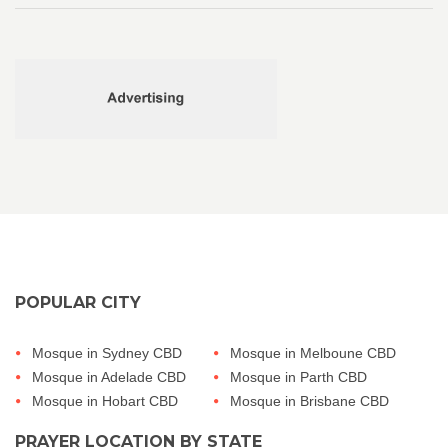
POPULAR CITY
Mosque in Sydney CBD
Mosque in Melboune CBD
Mosque in Adelade CBD
Mosque in Parth CBD
Mosque in Hobart CBD
Mosque in Brisbane CBD
PRAYER LOCATION BY STATE