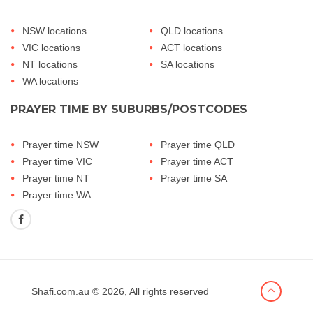
NSW locations
QLD locations
VIC locations
ACT locations
NT locations
SA locations
WA locations
PRAYER TIME BY SUBURBS/POSTCODES
Prayer time NSW
Prayer time QLD
Prayer time VIC
Prayer time ACT
Prayer time NT
Prayer time SA
Prayer time WA
Shafi.com.au
© 2026, All rights reserved