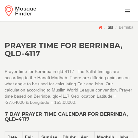
qld
Berrinba
PRAYER TIME FOR BERRINBA,
QLD-4117
Prayer time for Berrinba in qld-4117. The Sallat timings are
according to the Hanafi Madhab. There are differing opinions on
what angle to be used for calculating Fajr and Isha. Our
calculation according to Muslim World League convention. Prayer
time based on Berrinba, qld-4117 Geo location Latitude =
-27.64000 & Longitude = 153.08000.
7 DAY PRAYER TIME CALENDAR FOR BERRINBA,
QLD-4117
Date
Fajr
Sunrise
Dhuhr
Asr
Maghrib
Isha