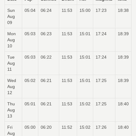
Sun
05:04
06:24
11:53
15:00
17:23
18:38
Aug
09
Mon
05:03
06:23
11:53
15:01
17:24
18:39
Aug
10
Tue
05:03
06:22
11:53
15:01
17:24
18:39
Aug
11
Wed
05:02
06:21
11:53
15:01
17:25
18:39
Aug
12
Thu
05:01
06:21
11:53
15:02
17:25
18:40
Aug
13
Fri
05:00
06:20
11:52
15:02
17:26
18:40
Aug