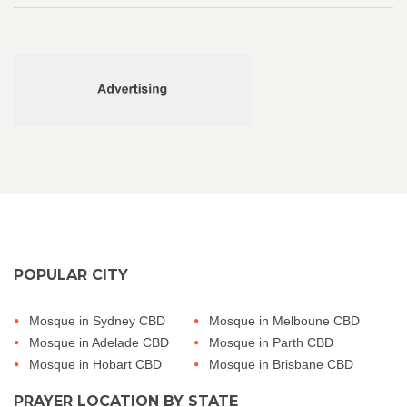
POPULAR CITY
Mosque in Sydney CBD
Mosque in Melboune CBD
Mosque in Adelade CBD
Mosque in Parth CBD
Mosque in Hobart CBD
Mosque in Brisbane CBD
PRAYER LOCATION BY STATE