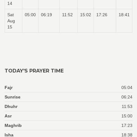
14
Sat
05:00
06:19
11:52
15:02
17:26
18:41
Aug
15
TODAY'S PRAYER TIME
Fajr
05:04
Sunrise
06:24
Dhuhr
11:53
Asr
15:00
Maghrib
17:23
Isha
18:38