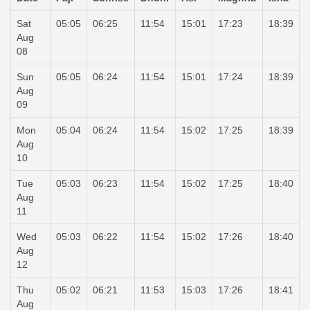
Sat
05:05
06:25
11:54
15:01
17:23
18:39
Aug
08
Sun
05:05
06:24
11:54
15:01
17:24
18:39
Aug
09
Mon
05:04
06:24
11:54
15:02
17:25
18:39
Aug
10
Tue
05:03
06:23
11:54
15:02
17:25
18:40
Aug
11
Wed
05:03
06:22
11:54
15:02
17:26
18:40
Aug
12
Thu
05:02
06:21
11:53
15:03
17:26
18:41
Aug