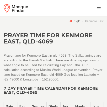
qld
Kenmore East
PRAYER TIME FOR KENMORE
EAST, QLD-4069
Prayer time for Kenmore East in qld-4069. The Sallat timings are
according to the Hanafi Madhab. There are differing opinions on
what angle to be used for calculating Fajr and Isha. Our
calculation according to Muslim World League convention. Prayer
time based on Kenmore East, qld-4069 Geo location Latitude =
-27.49000 & Longitude = 152.90000.
7 DAY PRAYER TIME CALENDAR FOR KENMORE
EAST, QLD-4069
Date
Fajr
Sunrise
Dhuhr
Asr
Maghrib
Isha