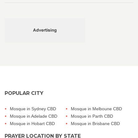
POPULAR CITY
Mosque in Sydney CBD
Mosque in Melboune CBD
Mosque in Adelade CBD
Mosque in Parth CBD
Mosque in Hobart CBD
Mosque in Brisbane CBD
PRAYER LOCATION BY STATE