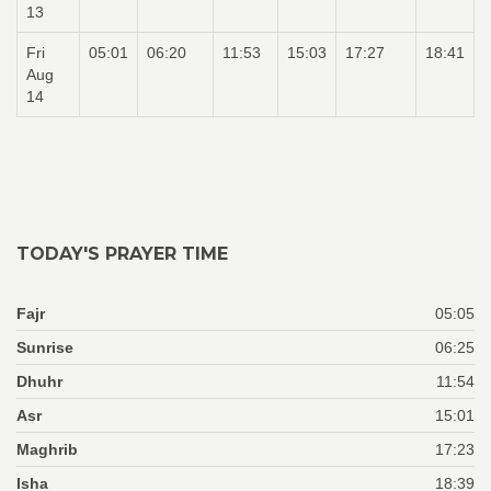
13
Fri
05:01
06:20
11:53
15:03
17:27
18:41
Aug
14
TODAY'S PRAYER TIME
Fajr
05:05
Sunrise
06:25
Dhuhr
11:54
Asr
15:01
Maghrib
17:23
Isha
18:39