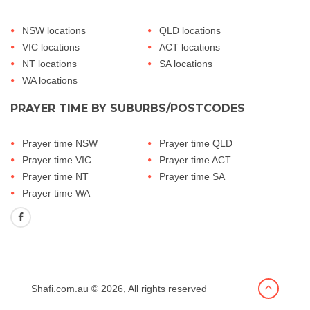
NSW locations
QLD locations
VIC locations
ACT locations
NT locations
SA locations
WA locations
PRAYER TIME BY SUBURBS/POSTCODES
Prayer time NSW
Prayer time QLD
Prayer time VIC
Prayer time ACT
Prayer time NT
Prayer time SA
Prayer time WA
Shafi.com.au
© 2026, All rights reserved