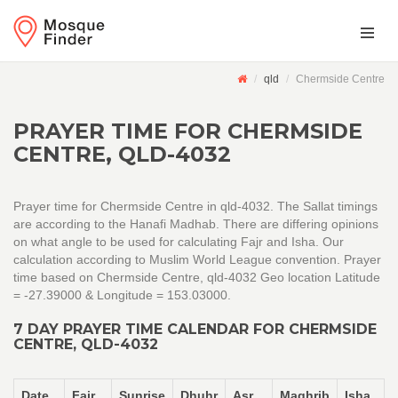
qld
Chermside Centre
PRAYER TIME FOR CHERMSIDE
CENTRE, QLD-4032
Prayer time for Chermside Centre in qld-4032. The Sallat timings
are according to the Hanafi Madhab. There are differing opinions
on what angle to be used for calculating Fajr and Isha. Our
calculation according to Muslim World League convention. Prayer
time based on Chermside Centre, qld-4032 Geo location Latitude
= -27.39000 & Longitude = 153.03000.
7 DAY PRAYER TIME CALENDAR FOR CHERMSIDE
CENTRE, QLD-4032
Date
Fajr
Sunrise
Dhuhr
Asr
Maghrib
Isha