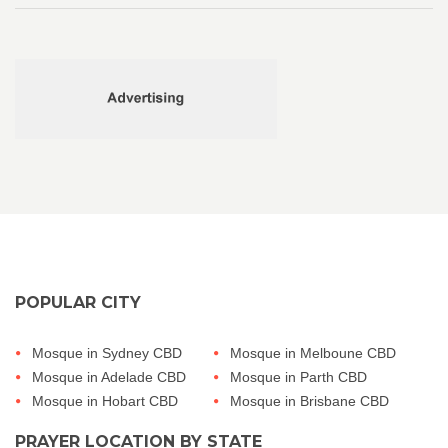
POPULAR CITY
Mosque in Sydney CBD
Mosque in Melboune CBD
Mosque in Adelade CBD
Mosque in Parth CBD
Mosque in Hobart CBD
Mosque in Brisbane CBD
PRAYER LOCATION BY STATE