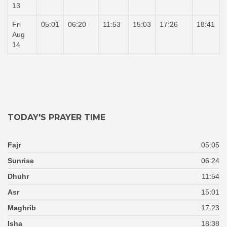
13
Fri
05:01
06:20
11:53
15:03
17:26
18:41
Aug
14
TODAY'S PRAYER TIME
Fajr
05:05
Sunrise
06:24
Dhuhr
11:54
Asr
15:01
Maghrib
17:23
Isha
18:38