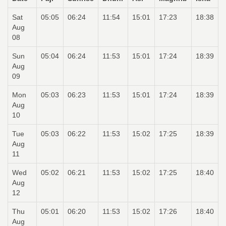
Sat
05:05
06:24
11:54
15:01
17:23
18:38
Aug
08
Sun
05:04
06:24
11:53
15:01
17:24
18:39
Aug
09
Mon
05:03
06:23
11:53
15:01
17:24
18:39
Aug
10
Tue
05:03
06:22
11:53
15:02
17:25
18:39
Aug
11
Wed
05:02
06:21
11:53
15:02
17:25
18:40
Aug
12
Thu
05:01
06:20
11:53
15:02
17:26
18:40
Aug