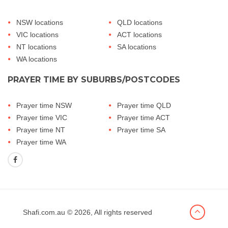
NSW locations
QLD locations
VIC locations
ACT locations
NT locations
SA locations
WA locations
PRAYER TIME BY SUBURBS/POSTCODES
Prayer time NSW
Prayer time QLD
Prayer time VIC
Prayer time ACT
Prayer time NT
Prayer time SA
Prayer time WA
Shafi.com.au
© 2026, All rights reserved