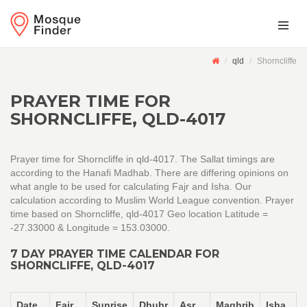
qld
Shorncliffe
PRAYER TIME FOR
SHORNCLIFFE, QLD-4017
Prayer time for Shorncliffe in qld-4017. The Sallat timings are
according to the Hanafi Madhab. There are differing opinions on
what angle to be used for calculating Fajr and Isha. Our
calculation according to Muslim World League convention. Prayer
time based on Shorncliffe, qld-4017 Geo location Latitude =
-27.33000 & Longitude = 153.03000.
7 DAY PRAYER TIME CALENDAR FOR
SHORNCLIFFE, QLD-4017
Date
Fajr
Sunrise
Dhuhr
Asr
Maghrib
Isha