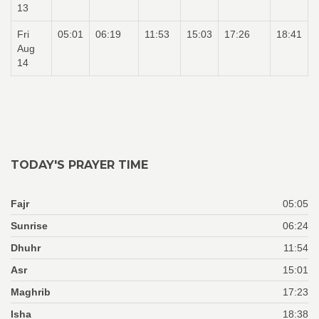
13
Fri
05:01
06:19
11:53
15:03
17:26
18:41
Aug
14
TODAY'S PRAYER TIME
Fajr
05:05
Sunrise
06:24
Dhuhr
11:54
Asr
15:01
Maghrib
17:23
Isha
18:38