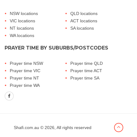
NSW locations
QLD locations
VIC locations
ACT locations
NT locations
SA locations
WA locations
PRAYER TIME BY SUBURBS/POSTCODES
Prayer time NSW
Prayer time QLD
Prayer time VIC
Prayer time ACT
Prayer time NT
Prayer time SA
Prayer time WA
Shafi.com.au
© 2026, All rights reserved