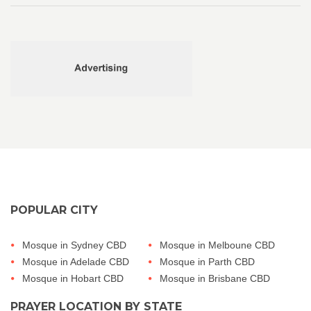
POPULAR CITY
Mosque in Sydney CBD
Mosque in Melboune CBD
Mosque in Adelade CBD
Mosque in Parth CBD
Mosque in Hobart CBD
Mosque in Brisbane CBD
PRAYER LOCATION BY STATE