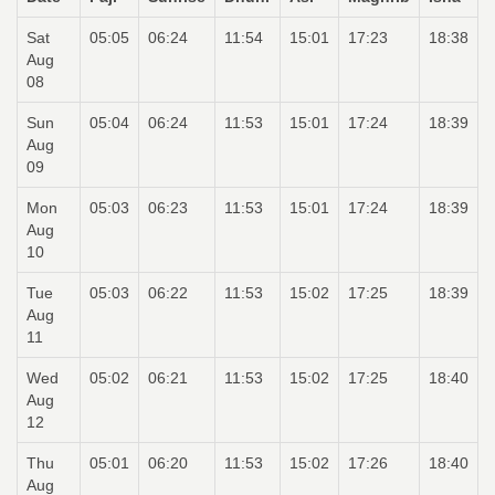
Sat
05:05
06:24
11:54
15:01
17:23
18:38
Aug
08
Sun
05:04
06:24
11:53
15:01
17:24
18:39
Aug
09
Mon
05:03
06:23
11:53
15:01
17:24
18:39
Aug
10
Tue
05:03
06:22
11:53
15:02
17:25
18:39
Aug
11
Wed
05:02
06:21
11:53
15:02
17:25
18:40
Aug
12
Thu
05:01
06:20
11:53
15:02
17:26
18:40
Aug