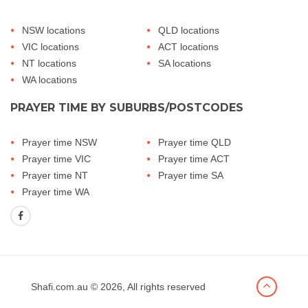
NSW locations
QLD locations
VIC locations
ACT locations
NT locations
SA locations
WA locations
PRAYER TIME BY SUBURBS/POSTCODES
Prayer time NSW
Prayer time QLD
Prayer time VIC
Prayer time ACT
Prayer time NT
Prayer time SA
Prayer time WA
Shafi.com.au
© 2026, All rights reserved