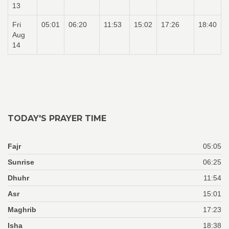
13
Fri
05:01
06:20
11:53
15:02
17:26
18:40
Aug
14
TODAY'S PRAYER TIME
Fajr
05:05
Sunrise
06:25
Dhuhr
11:54
Asr
15:01
Maghrib
17:23
Isha
18:38