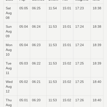
Sat
05:05
06:25
11:54
15:01
17:23
18:38
Aug
08
Sun
05:04
06:24
11:53
15:01
17:24
18:38
Aug
09
Mon
05:04
06:23
11:53
15:01
17:24
18:39
Aug
10
Tue
05:03
06:22
11:53
15:02
17:25
18:39
Aug
11
Wed
05:02
06:21
11:53
15:02
17:25
18:40
Aug
12
Thu
05:01
06:20
11:53
15:02
17:26
18:40
Aug