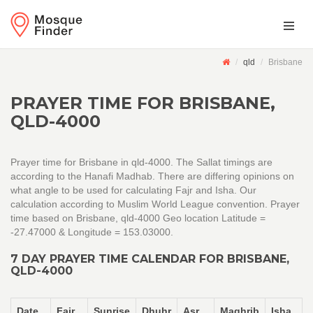
qld
Brisbane
PRAYER TIME FOR BRISBANE,
QLD-4000
Prayer time for Brisbane in qld-4000. The Sallat timings are
according to the Hanafi Madhab. There are differing opinions on
what angle to be used for calculating Fajr and Isha. Our
calculation according to Muslim World League convention. Prayer
time based on Brisbane, qld-4000 Geo location Latitude =
-27.47000 & Longitude = 153.03000.
7 DAY PRAYER TIME CALENDAR FOR BRISBANE,
QLD-4000
Date
Fajr
Sunrise
Dhuhr
Asr
Maghrib
Isha