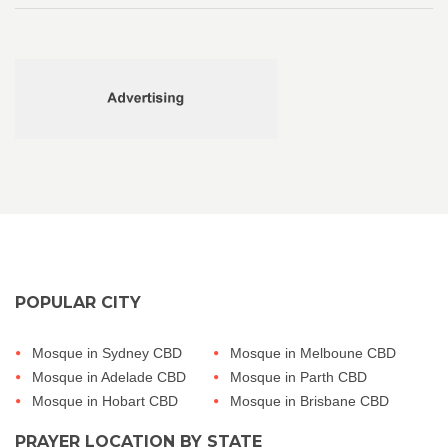
POPULAR CITY
Mosque in Sydney CBD
Mosque in Melboune CBD
Mosque in Adelade CBD
Mosque in Parth CBD
Mosque in Hobart CBD
Mosque in Brisbane CBD
PRAYER LOCATION BY STATE