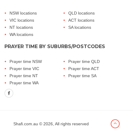
NSW locations
QLD locations
VIC locations
ACT locations
NT locations
SA locations
WA locations
PRAYER TIME BY SUBURBS/POSTCODES
Prayer time NSW
Prayer time QLD
Prayer time VIC
Prayer time ACT
Prayer time NT
Prayer time SA
Prayer time WA
Shafi.com.au
© 2026, All rights reserved