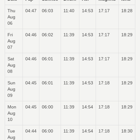
Thu
04:47
06:03
11:40
14:53
17:17
18:28
Aug
06
Fri
04:46
06:02
11:39
14:53
17:17
18:29
Aug
07
Sat
04:46
06:01
11:39
14:53
17:17
18:29
Aug
08
Sun
04:45
06:01
11:39
14:53
17:18
18:29
Aug
09
Mon
04:45
06:00
11:39
14:54
17:18
18:29
Aug
10
Tue
04:44
06:00
11:39
14:54
17:18
18:30
Aug