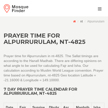
nt
Alpurrurulam
PRAYER TIME FOR
ALPURRURULAM, NT-4825
Prayer time for Alpurrurulam in nt-4825. The Sallat timings are
according to the Hanafi Madhab. There are differing opinions on
what angle to be used for calculating Fajr and Isha. Our
calculation according to Muslim World League convention. Prayer
time based on Alpurrurulam, nt-4825 Geo location Latitude =
-21.16000 & Longitude = 149.10000.
7 DAY PRAYER TIME CALENDAR FOR
ALPURRURULAM, NT-4825
Date
Fajr
Sunrise
Dhuhr
Asr
Maghrib
Isha