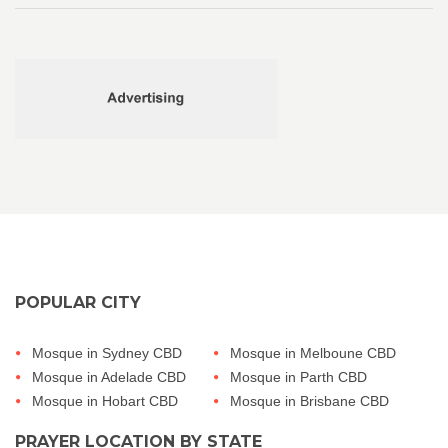
POPULAR CITY
Mosque in Sydney CBD
Mosque in Melboune CBD
Mosque in Adelade CBD
Mosque in Parth CBD
Mosque in Hobart CBD
Mosque in Brisbane CBD
PRAYER LOCATION BY STATE