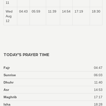
11
Wed
04:43
05:59
11:39
14:54
17:19
18:30
Aug
12
TODAY'S PRAYER TIME
Fajr
04:47
Sunrise
06:03
Dhuhr
11:40
Asr
14:53
Maghrib
17:17
Isha
18:28