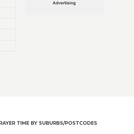
RAYER TIME BY SUBURBS/POSTCODES