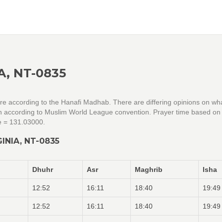
A, NT-0835
 are according to the Hanafi Madhab. There are differing opinions on wh
ion according to Muslim World League convention. Prayer time based on 
e = 131.03000.
INIA, NT-0835
Dhuhr
Asr
Maghrib
Isha
12:52
16:11
18:40
19:49
12:52
16:11
18:40
19:49