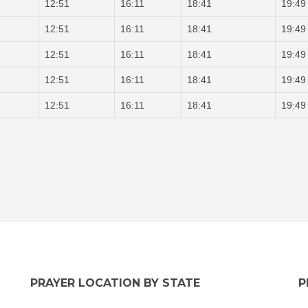
12:51
16:11
18:41
19:49
12:51
16:11
18:41
19:49
12:51
16:11
18:41
19:49
12:51
16:11
18:41
19:49
12:51
16:11
18:41
19:49
PRAYER LOCATION BY STATE
P