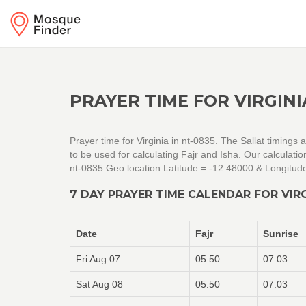
PRAYER TIME FOR VIRGINI
Prayer time for Virginia in nt-0835. The Sallat timings
to be used for calculating Fajr and Isha. Our calculat
nt-0835 Geo location Latitude = -12.48000 & Longitud
7 DAY PRAYER TIME CALENDAR FOR VIRG
Date
Fajr
Sunrise
Fri Aug 07
05:50
07:03
Sat Aug 08
05:50
07:03