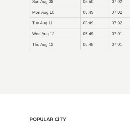
Sun Aug 09
05:50
07:02
Mon Aug 10
05:49
07:02
Tue Aug 11
05:49
07:02
Wed Aug 12
05:49
07:01
Thu Aug 13
05:48
07:01
POPULAR CITY