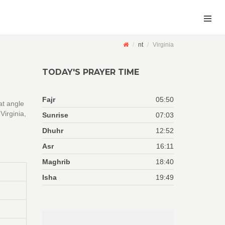
nt
Virginia
TODAY'S PRAYER TIME
Fajr
05:50
at angle
Virginia,
Sunrise
07:03
Dhuhr
12:52
Asr
16:11
Maghrib
18:40
Isha
19:49