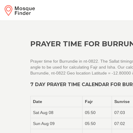
PRAYER TIME FOR BURRUN
Prayer time for Burrundie in nt-0822. The Sallat timin
angle to be used for calculating Fajr and Isha. Our c
Burrundie, nt-0822 Geo location Latitude = -12.80000
7 DAY PRAYER TIME CALENDAR FOR BUR
Date
Fajr
Sunrise
Sat Aug 08
05:50
07:03
Sun Aug 09
05:50
07:02