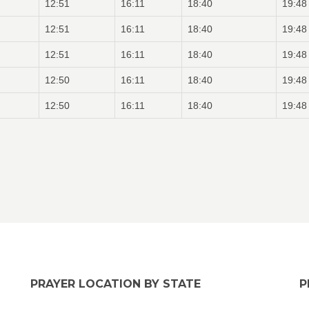
12:51
16:11
18:40
19:48
12:51
16:11
18:40
19:48
12:51
16:11
18:40
19:48
12:50
16:11
18:40
19:48
12:50
16:11
18:40
19:48
PRAYER LOCATION BY STATE
P