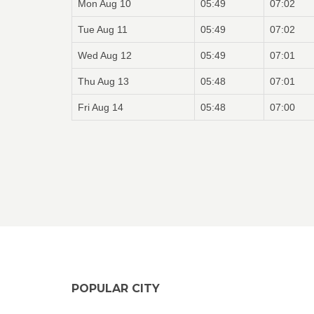
Mon Aug 10
05:49
07:02
Tue Aug 11
05:49
07:02
Wed Aug 12
05:49
07:01
Thu Aug 13
05:48
07:01
Fri Aug 14
05:48
07:00
POPULAR CITY