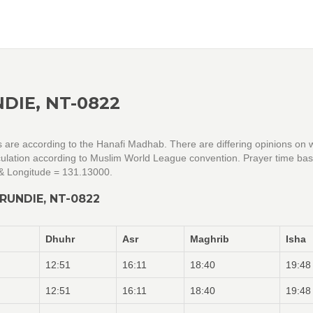
DIE, NT-0822
gs are according to the Hanafi Madhab. There are differing opinions on 
alculation according to Muslim World League convention. Prayer time ba
 & Longitude = 131.13000.
RUNDIE, NT-0822
Dhuhr
Asr
Maghrib
Isha
12:51
16:11
18:40
19:48
12:51
16:11
18:40
19:48