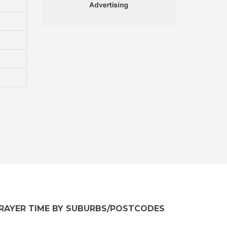
RAYER TIME BY SUBURBS/POSTCODES