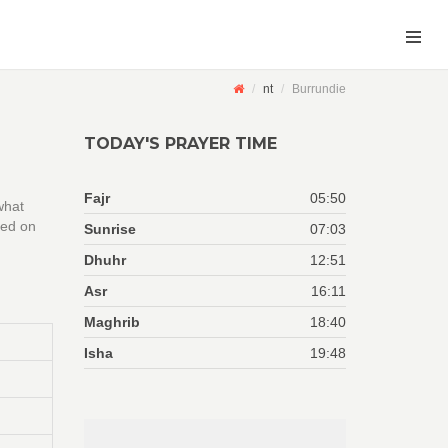
nt
Burrundie
TODAY'S PRAYER TIME
Fajr
05:50
what
sed on
Sunrise
07:03
Dhuhr
12:51
Asr
16:11
Maghrib
18:40
Isha
19:48