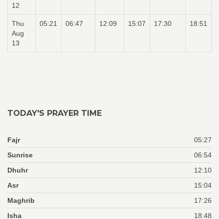
12
Thu
05:21
06:47
12:09
15:07
17:30
18:51
Aug
13
TODAY'S PRAYER TIME
Fajr
05:27
Sunrise
06:54
Dhuhr
12:10
Asr
15:04
Maghrib
17:26
Isha
18:48