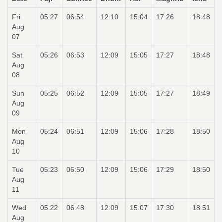
Fri
05:27
06:54
12:10
15:04
17:26
18:48
Aug
07
Sat
05:26
06:53
12:09
15:05
17:27
18:48
Aug
08
Sun
05:25
06:52
12:09
15:05
17:27
18:49
Aug
09
Mon
05:24
06:51
12:09
15:06
17:28
18:50
Aug
10
Tue
05:23
06:50
12:09
15:06
17:29
18:50
Aug
11
Wed
05:22
06:48
12:09
15:07
17:30
18:51
Aug