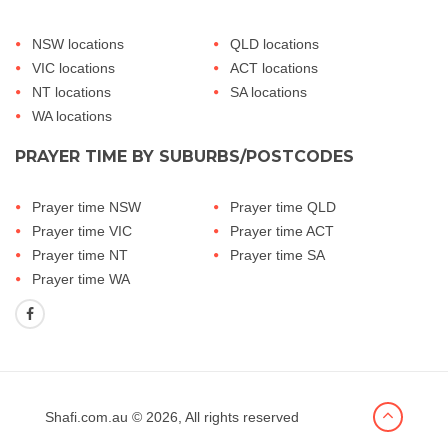
NSW locations
QLD locations
VIC locations
ACT locations
NT locations
SA locations
WA locations
PRAYER TIME BY SUBURBS/POSTCODES
Prayer time NSW
Prayer time QLD
Prayer time VIC
Prayer time ACT
Prayer time NT
Prayer time SA
Prayer time WA
Shafi.com.au
© 2026, All rights reserved