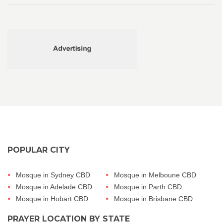
POPULAR CITY
Mosque in Sydney CBD
Mosque in Melboune CBD
Mosque in Adelade CBD
Mosque in Parth CBD
Mosque in Hobart CBD
Mosque in Brisbane CBD
PRAYER LOCATION BY STATE