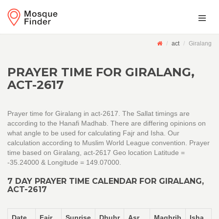
act
Giralang
PRAYER TIME FOR GIRALANG,
ACT-2617
Prayer time for Giralang in act-2617. The Sallat timings are
according to the Hanafi Madhab. There are differing opinions on
what angle to be used for calculating Fajr and Isha. Our
calculation according to Muslim World League convention. Prayer
time based on Giralang, act-2617 Geo location Latitude =
-35.24000 & Longitude = 149.07000.
7 DAY PRAYER TIME CALENDAR FOR GIRALANG,
ACT-2617
Date
Fajr
Sunrise
Dhuhr
Asr
Maghrib
Isha