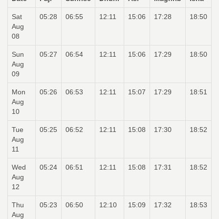
Sat
05:28
06:55
12:11
15:06
17:28
18:50
Aug
08
Sun
05:27
06:54
12:11
15:06
17:29
18:50
Aug
09
Mon
05:26
06:53
12:11
15:07
17:29
18:51
Aug
10
Tue
05:25
06:52
12:11
15:08
17:30
18:52
Aug
11
Wed
05:24
06:51
12:11
15:08
17:31
18:52
Aug
12
Thu
05:23
06:50
12:10
15:09
17:32
18:53
Aug