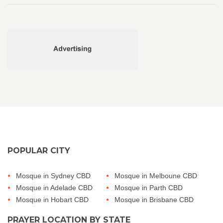
POPULAR CITY
Mosque in Sydney CBD
Mosque in Melboune CBD
Mosque in Adelade CBD
Mosque in Parth CBD
Mosque in Hobart CBD
Mosque in Brisbane CBD
PRAYER LOCATION BY STATE