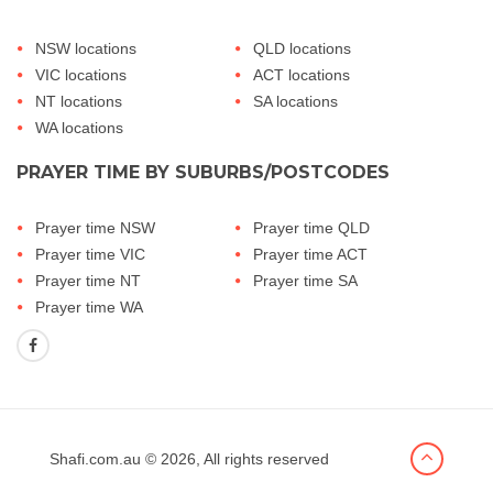
NSW locations
QLD locations
VIC locations
ACT locations
NT locations
SA locations
WA locations
PRAYER TIME BY SUBURBS/POSTCODES
Prayer time NSW
Prayer time QLD
Prayer time VIC
Prayer time ACT
Prayer time NT
Prayer time SA
Prayer time WA
Shafi.com.au
© 2026, All rights reserved