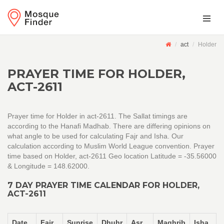
act
Holder
PRAYER TIME FOR HOLDER,
ACT-2611
Prayer time for Holder in act-2611. The Sallat timings are
according to the Hanafi Madhab. There are differing opinions on
what angle to be used for calculating Fajr and Isha. Our
calculation according to Muslim World League convention. Prayer
time based on Holder, act-2611 Geo location Latitude = -35.56000
& Longitude = 148.62000.
7 DAY PRAYER TIME CALENDAR FOR HOLDER,
ACT-2611
Date
Fajr
Sunrise
Dhuhr
Asr
Maghrib
Isha