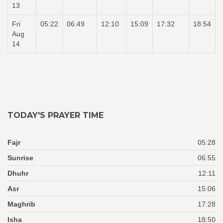
13
Fri
05:22
06:49
12:10
15:09
17:32
18:54
Aug
14
TODAY'S PRAYER TIME
Fajr
05:28
Sunrise
06:55
Dhuhr
12:11
Asr
15:06
Maghrib
17:28
Isha
18:50