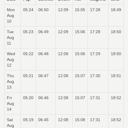
Mon
05:24
06:50
12:09
15:05
17:28
18:49
Aug
10
Tue
05:23
06:49
12:09
15:06
17:28
18:50
Aug
11
Wed
05:22
06:48
12:08
15:06
17:29
18:50
Aug
12
Thu
05:21
06:47
12:08
15:07
17:30
18:51
Aug
13
Fri
05:20
06:46
12:08
15:07
17:31
18:52
Aug
14
Sat
05:19
06:45
12:08
15:08
17:31
18:52
Aug