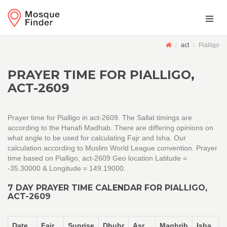
act
Pialligo
PRAYER TIME FOR PIALLIGO,
ACT-2609
Prayer time for Pialligo in act-2609. The Sallat timings are
according to the Hanafi Madhab. There are differing opinions on
what angle to be used for calculating Fajr and Isha. Our
calculation according to Muslim World League convention. Prayer
time based on Pialligo, act-2609 Geo location Latitude =
-35.30000 & Longitude = 149.19000.
7 DAY PRAYER TIME CALENDAR FOR PIALLIGO,
ACT-2609
Date
Fajr
Sunrise
Dhuhr
Asr
Maghrib
Isha