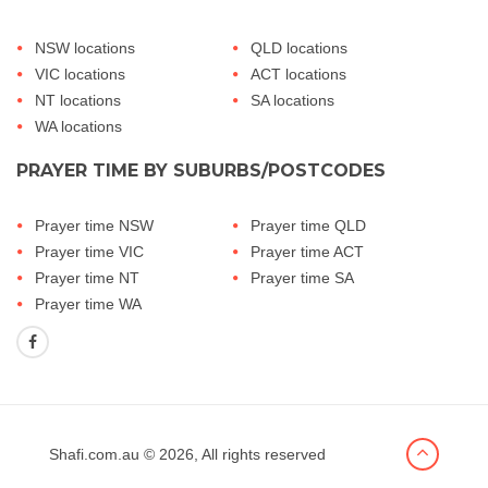
NSW locations
QLD locations
VIC locations
ACT locations
NT locations
SA locations
WA locations
PRAYER TIME BY SUBURBS/POSTCODES
Prayer time NSW
Prayer time QLD
Prayer time VIC
Prayer time ACT
Prayer time NT
Prayer time SA
Prayer time WA
Shafi.com.au
© 2026, All rights reserved