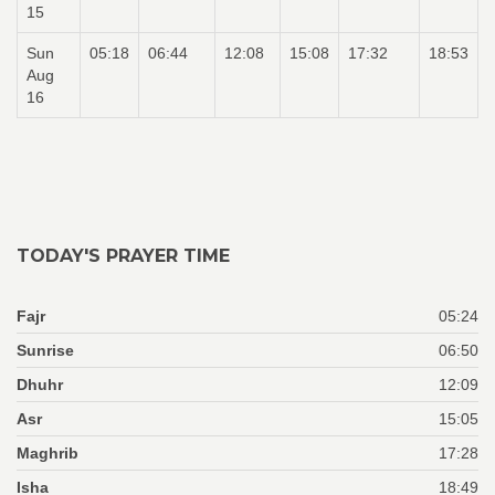
15
Sun
05:18
06:44
12:08
15:08
17:32
18:53
Aug
16
TODAY'S PRAYER TIME
Fajr
05:24
Sunrise
06:50
Dhuhr
12:09
Asr
15:05
Maghrib
17:28
Isha
18:49