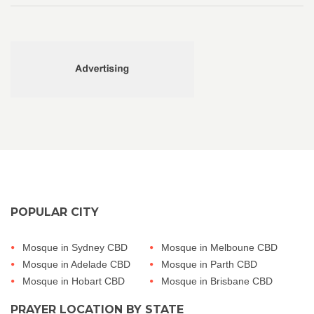
POPULAR CITY
Mosque in Sydney CBD
Mosque in Melboune CBD
Mosque in Adelade CBD
Mosque in Parth CBD
Mosque in Hobart CBD
Mosque in Brisbane CBD
PRAYER LOCATION BY STATE