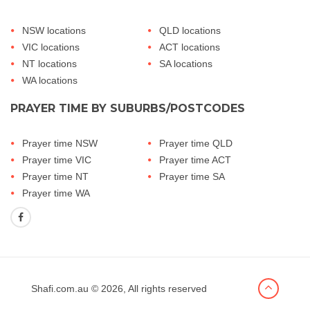
NSW locations
QLD locations
VIC locations
ACT locations
NT locations
SA locations
WA locations
PRAYER TIME BY SUBURBS/POSTCODES
Prayer time NSW
Prayer time QLD
Prayer time VIC
Prayer time ACT
Prayer time NT
Prayer time SA
Prayer time WA
Shafi.com.au
© 2026, All rights reserved