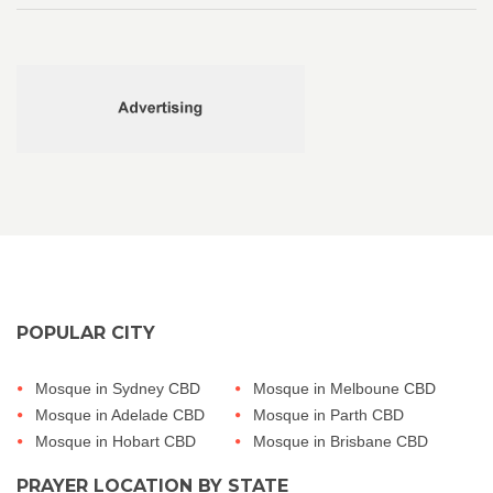
POPULAR CITY
Mosque in Sydney CBD
Mosque in Melboune CBD
Mosque in Adelade CBD
Mosque in Parth CBD
Mosque in Hobart CBD
Mosque in Brisbane CBD
PRAYER LOCATION BY STATE