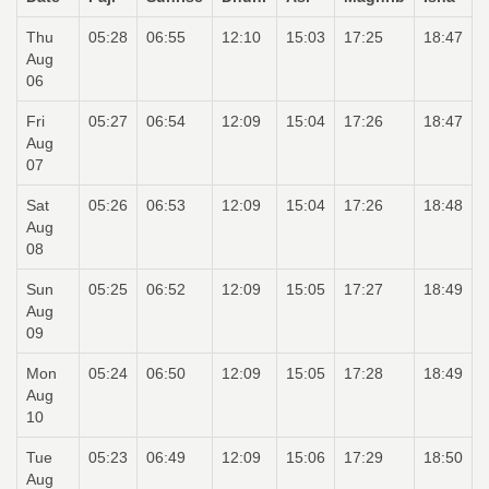
Thu
05:28
06:55
12:10
15:03
17:25
18:47
Aug
06
Fri
05:27
06:54
12:09
15:04
17:26
18:47
Aug
07
Sat
05:26
06:53
12:09
15:04
17:26
18:48
Aug
08
Sun
05:25
06:52
12:09
15:05
17:27
18:49
Aug
09
Mon
05:24
06:50
12:09
15:05
17:28
18:49
Aug
10
Tue
05:23
06:49
12:09
15:06
17:29
18:50
Aug