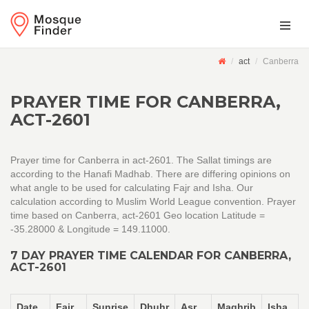
act
Canberra
PRAYER TIME FOR CANBERRA,
ACT-2601
Prayer time for Canberra in act-2601. The Sallat timings are
according to the Hanafi Madhab. There are differing opinions on
what angle to be used for calculating Fajr and Isha. Our
calculation according to Muslim World League convention. Prayer
time based on Canberra, act-2601 Geo location Latitude =
-35.28000 & Longitude = 149.11000.
7 DAY PRAYER TIME CALENDAR FOR CANBERRA,
ACT-2601
Date
Fajr
Sunrise
Dhuhr
Asr
Maghrib
Isha