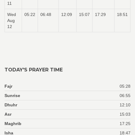
11
Wed
05:22
06:48
12:09
15:07
17:29
18:51
Aug
12
TODAY'S PRAYER TIME
Fajr
05:28
Sunrise
06:55
Dhuhr
12:10
Asr
15:03
Maghrib
17:25
Isha
18:47