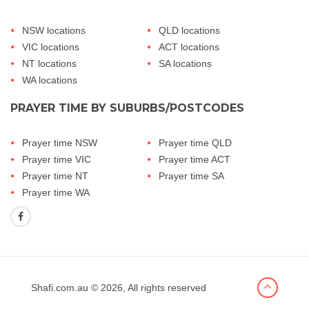
NSW locations
QLD locations
VIC locations
ACT locations
NT locations
SA locations
WA locations
PRAYER TIME BY SUBURBS/POSTCODES
Prayer time NSW
Prayer time QLD
Prayer time VIC
Prayer time ACT
Prayer time NT
Prayer time SA
Prayer time WA
Shafi.com.au
© 2026, All rights reserved