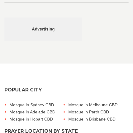
POPULAR CITY
Mosque in Sydney CBD
Mosque in Melboune CBD
Mosque in Adelade CBD
Mosque in Parth CBD
Mosque in Hobart CBD
Mosque in Brisbane CBD
PRAYER LOCATION BY STATE