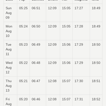
Sun
05:25
06:51
12:09
15:05
17:27
18:49
Aug
09
Mon
05:24
06:50
12:09
15:05
17:28
18:49
Aug
10
Tue
05:23
06:49
12:09
15:06
17:29
18:50
Aug
11
Wed
05:22
06:48
12:09
15:06
17:29
18:50
Aug
12
Thu
05:21
06:47
12:08
15:07
17:30
18:51
Aug
13
Fri
05:20
06:46
12:08
15:07
17:31
18:52
Aug