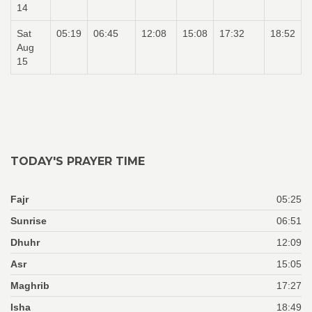
14
Sat
05:19
06:45
12:08
15:08
17:32
18:52
Aug
15
TODAY'S PRAYER TIME
Fajr
05:25
Sunrise
06:51
Dhuhr
12:09
Asr
15:05
Maghrib
17:27
Isha
18:49