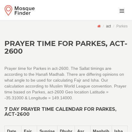
act
Parkes
PRAYER TIME FOR PARKES, ACT-
2600
Prayer time for Parkes in act-2600. The Sallat timings are
according to the Hanafi Madhab. There are differing opinions on
what angle to be used for calculating Fajr and Isha. Our
calculation according to Muslim World League convention. Prayer
time based on Parkes, act-2600 Geo location Latitude =
-35.31000 & Longitude = 149.14000.
7 DAY PRAYER TIME CALENDAR FOR PARKES,
ACT-2600
Date
Fajr
Sunrise
Dhuhr
Asr
Maghrib
Isha